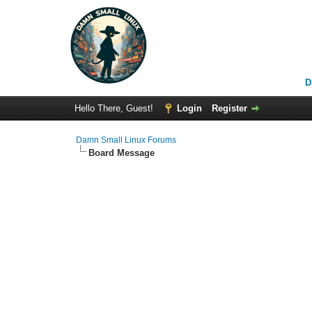
D
Hello There, Guest!
Login
Register
Damn Small Linux Forums
Board Message