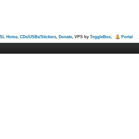
SL Home
,
CDs/USBs/Stickers
,
Donate
, VPS by
ToggleBox
,
Portal