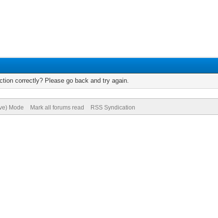
tion correctly? Please go back and try again.
ive) Mode
Mark all forums read
RSS Syndication