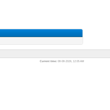
Current time:
08-08-2026, 12:05 AM