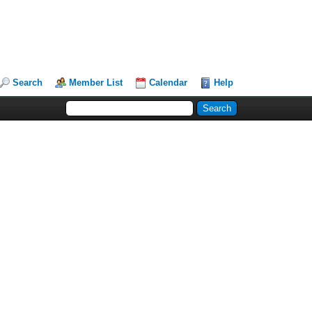
Search
Member List
Calendar
Help