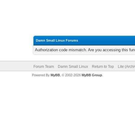
Damn Small Linux Forums
Authorization code mismatch. Are you accessing this func
Forum Team
Damn Small Linux
Return to Top
Lite (Arch
Powered By
MyBB
, © 2002-2026
MyBB Group
.