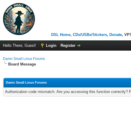
DSL Home
,
CDs/USBs/Stickers
,
Donate
, VP
Hello There, Guest!
Login
Register
Damn Small Linux Forums
Board Message
Damn Small Linux Forums
Authorization code mismatch. Are you accessing this function correctly? 