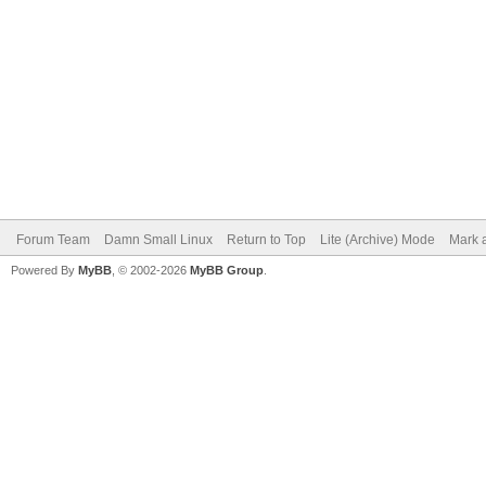
Forum Team
Damn Small Linux
Return to Top
Lite (Archive) Mode
Mark a
Powered By
MyBB
, © 2002-2026
MyBB Group
.