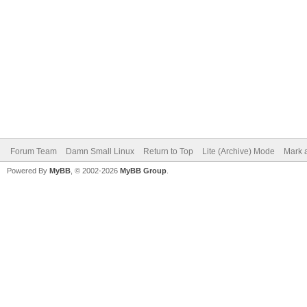
Forum Team
Damn Small Linux
Return to Top
Lite (Archive) Mode
Mark a
Powered By
MyBB
, © 2002-2026
MyBB Group
.