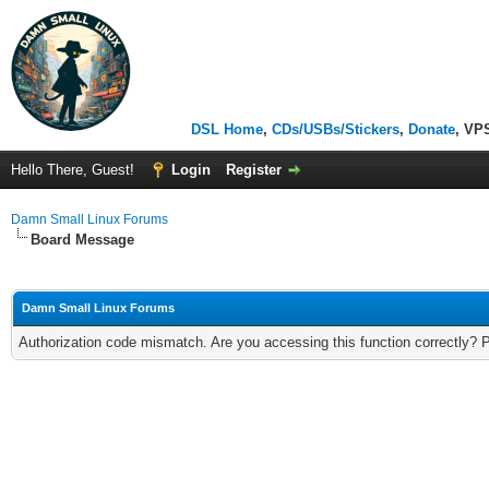
DSL Home
,
CDs/USBs/Stickers
,
Donate
, VP
Hello There, Guest!
Login
Register
Damn Small Linux Forums
Board Message
Damn Small Linux Forums
Authorization code mismatch. Are you accessing this function correctly? 