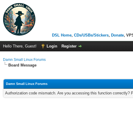
DSL Home
,
CDs/USBs/Stickers
,
Donate
, VP
Hello There, Guest!
Login
Register
Damn Small Linux Forums
Board Message
Damn Small Linux Forums
Authorization code mismatch. Are you accessing this function correctly? 