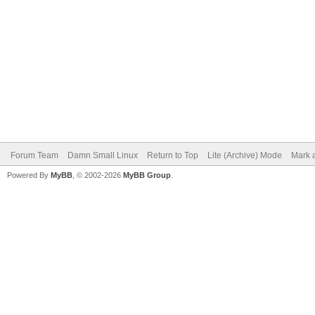
Forum Team
Damn Small Linux
Return to Top
Lite (Archive) Mode
Mark a
Powered By
MyBB
, © 2002-2026
MyBB Group
.