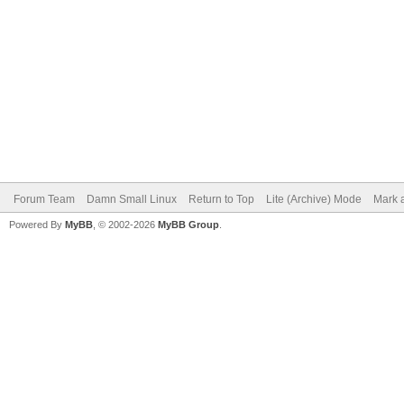
Forum Team
Damn Small Linux
Return to Top
Lite (Archive) Mode
Mark a
Powered By
MyBB
, © 2002-2026
MyBB Group
.