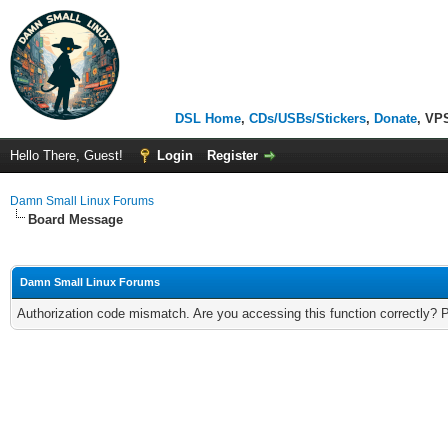
DSL Home
,
CDs/USBs/Stickers
,
Donate
, VP
Hello There, Guest!
Login
Register
Damn Small Linux Forums
Board Message
Damn Small Linux Forums
Authorization code mismatch. Are you accessing this function correctly? 