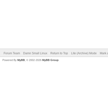
Forum Team
Damn Small Linux
Return to Top
Lite (Archive) Mode
Mark a
Powered By
MyBB
, © 2002-2026
MyBB Group
.