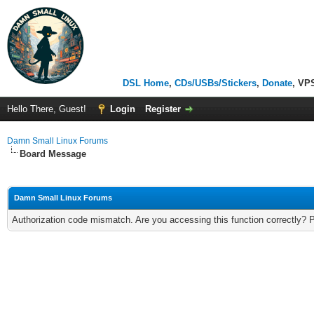
DSL Home
,
CDs/USBs/Stickers
,
Donate
, VP
Hello There, Guest!
Login
Register
Damn Small Linux Forums
Board Message
Damn Small Linux Forums
Authorization code mismatch. Are you accessing this function correctly? 