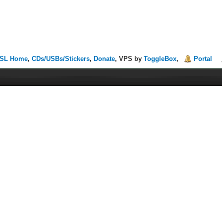
SL Home
,
CDs/USBs/Stickers
,
Donate
, VPS by
ToggleBox
,
Portal