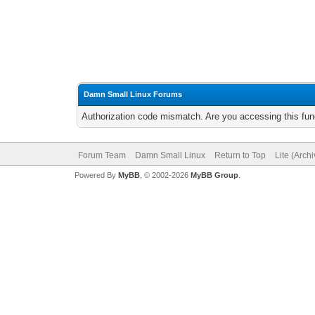
Damn Small Linux Forums
Authorization code mismatch. Are you accessing this func
Forum Team
Damn Small Linux
Return to Top
Lite (Arch
Powered By
MyBB
, © 2002-2026
MyBB Group
.