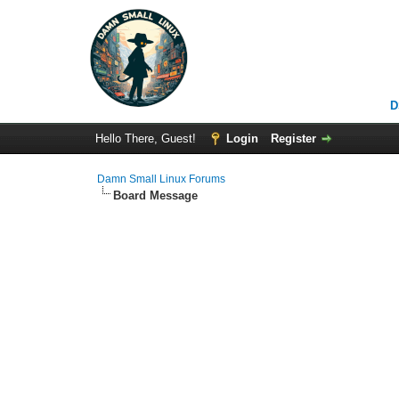
D
Hello There, Guest!
Login
Register
Damn Small Linux Forums
Board Message