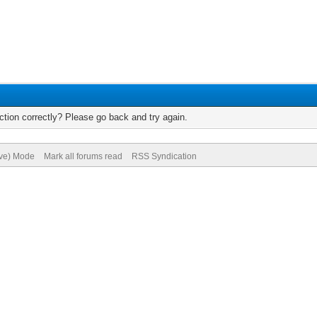
tion correctly? Please go back and try again.
ive) Mode
Mark all forums read
RSS Syndication