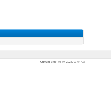
Current time:
08-07-2026, 03:04 AM