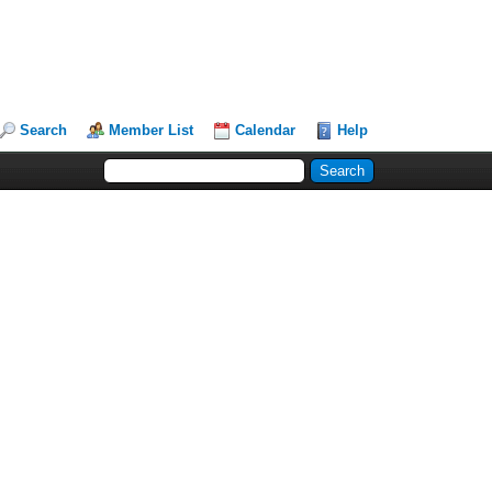
Search
Member List
Calendar
Help