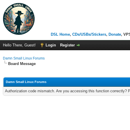
DSL Home
,
CDs/USBs/Stickers
,
Donate
, VP
Hello There, Guest!
Login
Register
Damn Small Linux Forums
Board Message
Damn Small Linux Forums
Authorization code mismatch. Are you accessing this function correctly? 