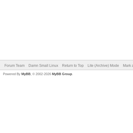
Forum Team
Damn Small Linux
Return to Top
Lite (Archive) Mode
Mark a
Powered By
MyBB
, © 2002-2026
MyBB Group
.