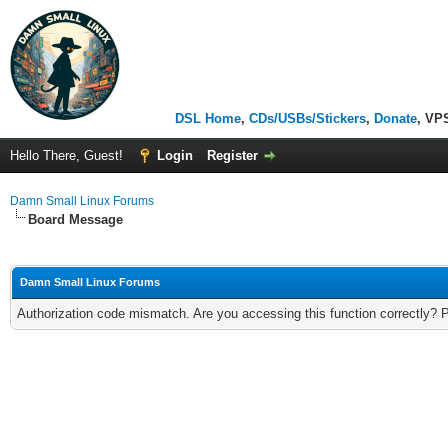
DSL Home
,
CDs/USBs/Stickers
,
Donate
, VP
Hello There, Guest!
Login
Register
Damn Small Linux Forums
Board Message
Damn Small Linux Forums
Authorization code mismatch. Are you accessing this function correctly? 