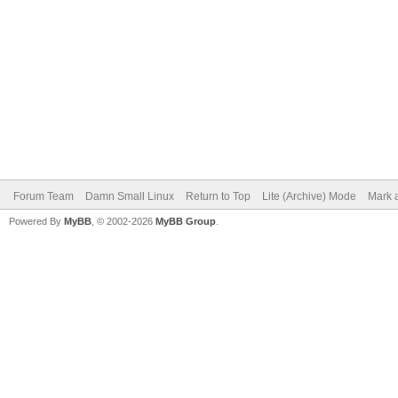
Forum Team
Damn Small Linux
Return to Top
Lite (Archive) Mode
Mark a
Powered By
MyBB
, © 2002-2026
MyBB Group
.