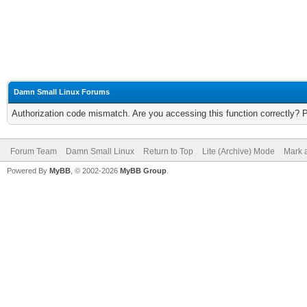
Damn Small Linux Forums
Authorization code mismatch. Are you accessing this function correctly? 
Forum Team
Damn Small Linux
Return to Top
Lite (Archive) Mode
Mark a
Powered By
MyBB
, © 2002-2026
MyBB Group
.