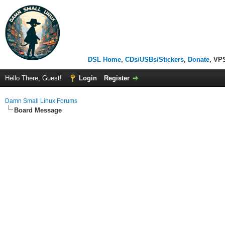
DSL Home
,
CDs/USBs/Stickers
,
Donate
, VP
Hello There, Guest!
Login
Register
Damn Small Linux Forums
Board Message