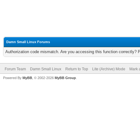
Damn Small Linux Forums
Authorization code mismatch. Are you accessing this function correctly? 
Forum Team
Damn Small Linux
Return to Top
Lite (Archive) Mode
Mark a
Powered By
MyBB
, © 2002-2026
MyBB Group
.