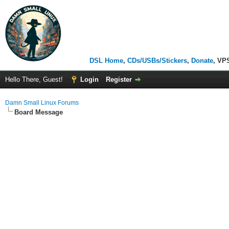
DSL Home
,
CDs/USBs/Stickers
,
Donate
, VP
Hello There, Guest!
Login
Register
Damn Small Linux Forums
Board Message