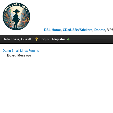
DSL Home
,
CDs/USBs/Stickers
,
Donate
, VP
Hello There, Guest!
Login
Register
Damn Small Linux Forums
Board Message