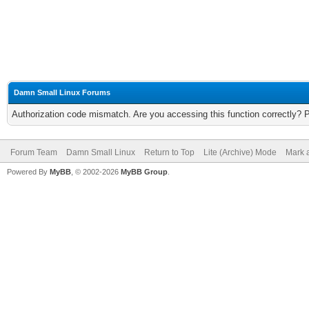
Damn Small Linux Forums
Authorization code mismatch. Are you accessing this function correctly? 
Forum Team
Damn Small Linux
Return to Top
Lite (Archive) Mode
Mark a
Powered By
MyBB
, © 2002-2026
MyBB Group
.