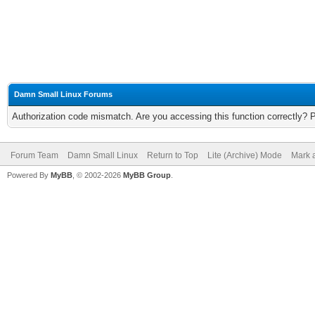
Damn Small Linux Forums
Authorization code mismatch. Are you accessing this function correctly? 
Forum Team
Damn Small Linux
Return to Top
Lite (Archive) Mode
Mark a
Powered By
MyBB
, © 2002-2026
MyBB Group
.