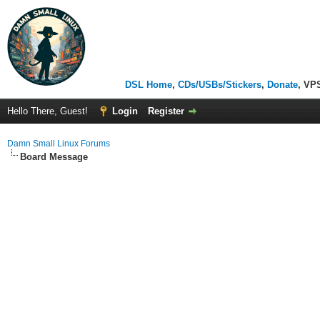
DSL Home
,
CDs/USBs/Stickers
,
Donate
, VP
Hello There, Guest!
Login
Register
Damn Small Linux Forums
Board Message