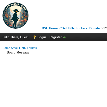
DSL Home
,
CDs/USBs/Stickers
,
Donate
, VP
Hello There, Guest!
Login
Register
Damn Small Linux Forums
Board Message