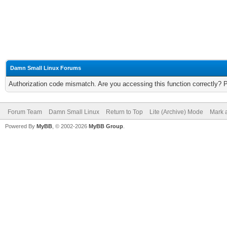
Damn Small Linux Forums
Authorization code mismatch. Are you accessing this function correctly? 
Forum Team
Damn Small Linux
Return to Top
Lite (Archive) Mode
Mark a
Powered By
MyBB
, © 2002-2026
MyBB Group
.