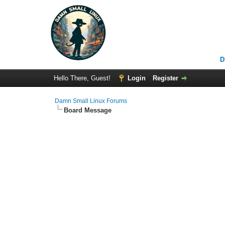
D
Hello There, Guest!
Login
Register
Damn Small Linux Forums
Board Message