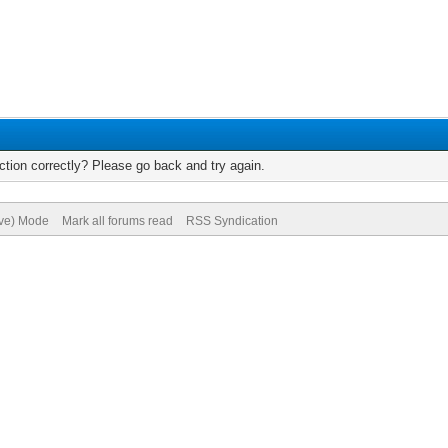
tion correctly? Please go back and try again.
ive) Mode
Mark all forums read
RSS Syndication