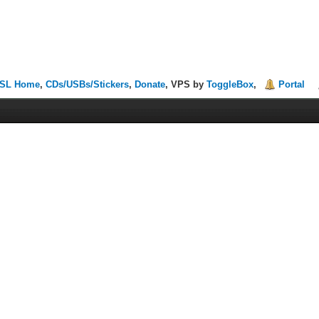
SL Home
,
CDs/USBs/Stickers
,
Donate
, VPS by
ToggleBox
,
Portal