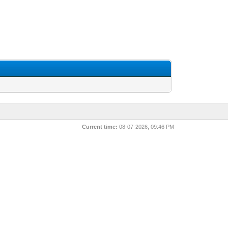
Current time:
08-07-2026, 09:46 PM