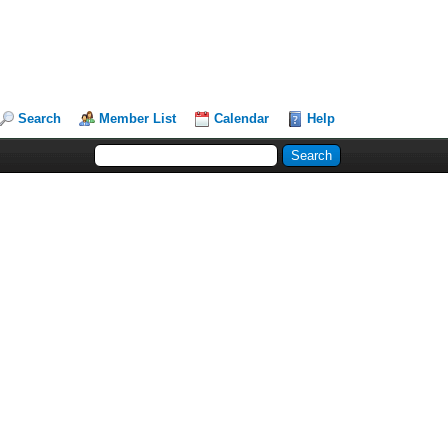
Search
Member List
Calendar
Help