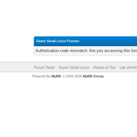
Damn Small Linux Forums
Authorization code mismatch. Are you accessing this func
Forum Team
Damn Small Linux
Return to Top
Lite (Arch
Powered By
MyBB
, © 2002-2026
MyBB Group
.