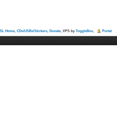
SL Home
,
CDs/USBs/Stickers
,
Donate
, VPS by
ToggleBox
,
Portal