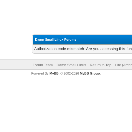
Damn Small Linux Forums
Authorization code mismatch. Are you accessing this func
Forum Team
Damn Small Linux
Return to Top
Lite (Arch
Powered By
MyBB
, © 2002-2026
MyBB Group
.