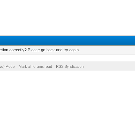
tion correctly? Please go back and try again.
ive) Mode
Mark all forums read
RSS Syndication