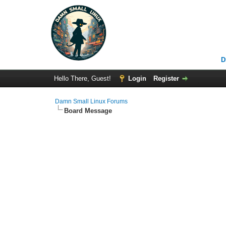
D
Hello There, Guest!
Login
Register
Damn Small Linux Forums
Board Message