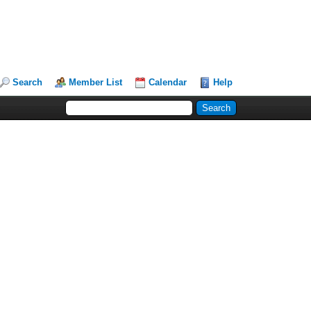
Search
Member List
Calendar
Help