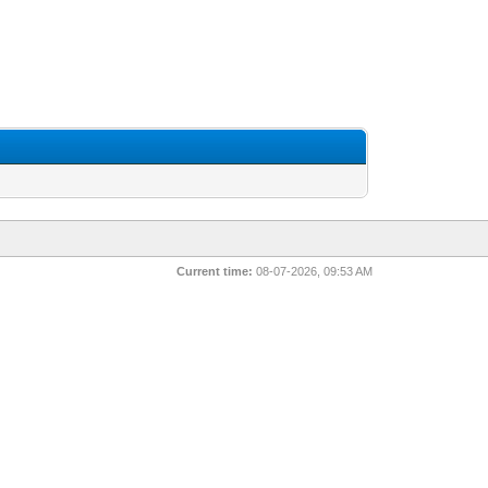
Current time:
08-07-2026, 09:53 AM