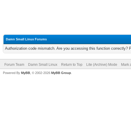
Damn Small Linux Forums
Authorization code mismatch. Are you accessing this function correctly? 
Forum Team
Damn Small Linux
Return to Top
Lite (Archive) Mode
Mark a
Powered By
MyBB
, © 2002-2026
MyBB Group
.