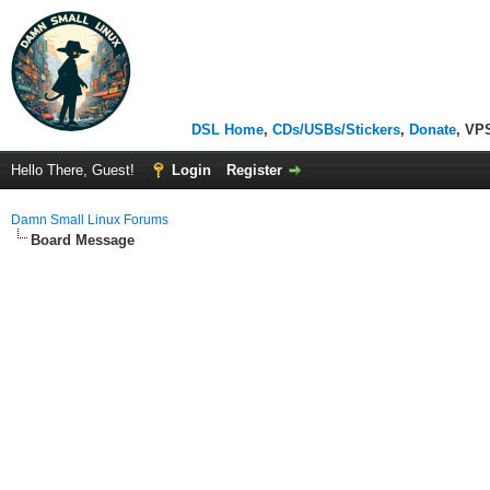
DSL Home
,
CDs/USBs/Stickers
,
Donate
, VP
Hello There, Guest!
Login
Register
Damn Small Linux Forums
Board Message