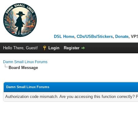
DSL Home
,
CDs/USBs/Stickers
,
Donate
, VP
Hello There, Guest!
Login
Register
Damn Small Linux Forums
Board Message
Damn Small Linux Forums
Authorization code mismatch. Are you accessing this function correctly? 