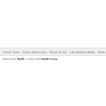
Forum Team
Damn Small Linux
Return to Top
Lite (Archive) Mode
Mark a
Powered By
MyBB
, © 2002-2026
MyBB Group
.