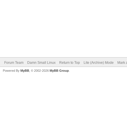
Forum Team
Damn Small Linux
Return to Top
Lite (Archive) Mode
Mark a
Powered By
MyBB
, © 2002-2026
MyBB Group
.