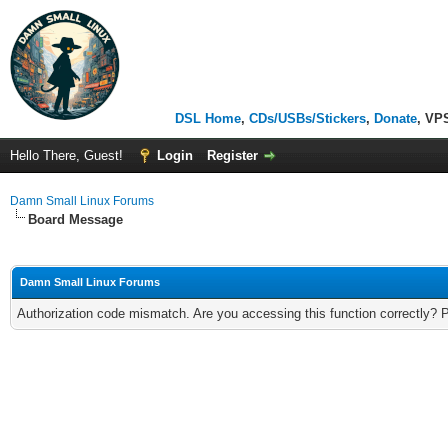
DSL Home
,
CDs/USBs/Stickers
,
Donate
, VP
Hello There, Guest!
Login
Register
Damn Small Linux Forums
Board Message
Damn Small Linux Forums
Authorization code mismatch. Are you accessing this function correctly? 