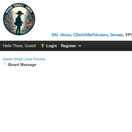
DSL Home
,
CDs/USBs/Stickers
,
Donate
, VP
Hello There, Guest!
Login
Register
Damn Small Linux Forums
Board Message