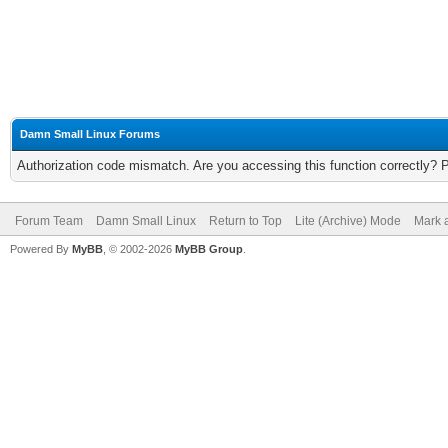
Damn Small Linux Forums
Authorization code mismatch. Are you accessing this function correctly? 
Forum Team
Damn Small Linux
Return to Top
Lite (Archive) Mode
Mark a
Powered By
MyBB
, © 2002-2026
MyBB Group
.