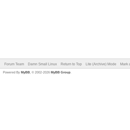
Forum Team
Damn Small Linux
Return to Top
Lite (Archive) Mode
Mark a
Powered By
MyBB
, © 2002-2026
MyBB Group
.