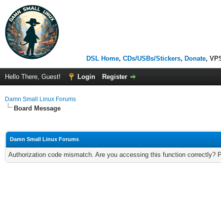
DSL Home
,
CDs/USBs/Stickers
,
Donate
, VP
Hello There, Guest!
Login
Register
Damn Small Linux Forums
Board Message
Damn Small Linux Forums
Authorization code mismatch. Are you accessing this function correctly? 