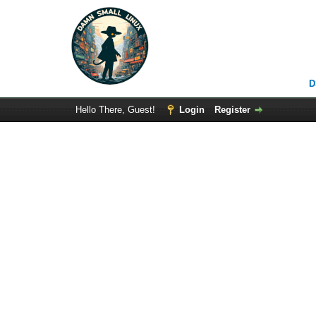
D
Hello There, Guest!
Login
Register