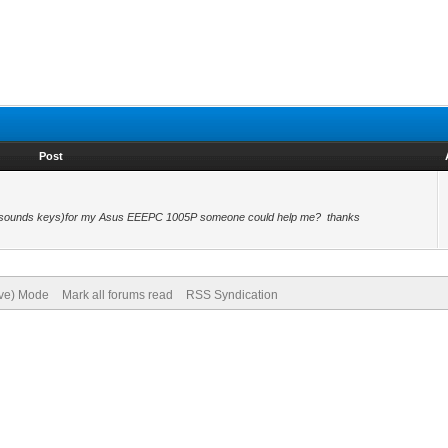
Post
key (sounds keys)for my Asus EEEPC 1005P someone could help me? thanks
ive) Mode
Mark all forums read
RSS Syndication