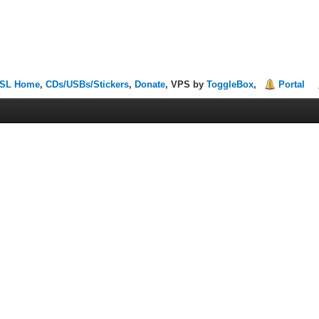
SL Home
,
CDs/USBs/Stickers
,
Donate
, VPS by
ToggleBox
,
Portal