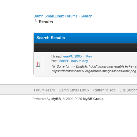
Damn Small Linux Forums
›
Search
Results
Search Results
Thread:
eeePC 1005 fn Key
Post:
eeePC 1005 fn Key
Hi, Sorry for my English, I don't know how enable fn 
https://damnsmalllinux.org/forums/images/icons/wink.png
Forum Team
Damn Small Linux
Return to Top
Lite (Arch
Powered By
MyBB
, © 2002-2026
MyBB Group
.