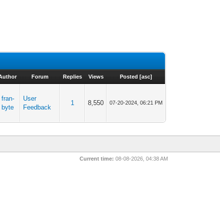
Author
Forum
Replies
Views
Posted
[
asc
]
fran-
User
1
8,550
07-20-2024, 06:21 PM
byte
Feedback
Current time:
08-08-2026, 04:38 AM