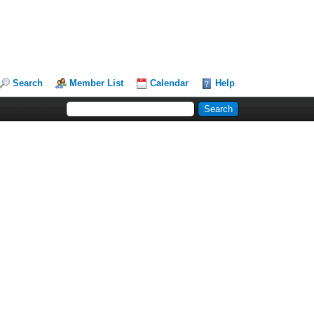
Search
Member List
Calendar
Help