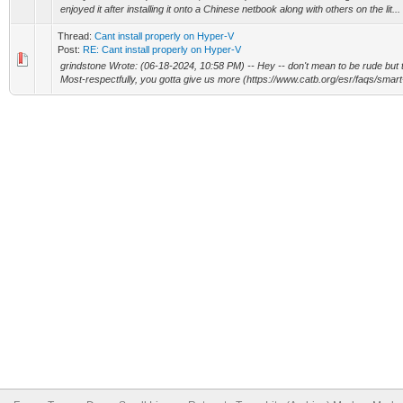
enjoyed it after installing it onto a Chinese netbook along with others on the lit...
Thread:
Cant install properly on Hyper-V
Post:
RE: Cant install properly on Hyper-V
grindstone Wrote: (06-18-2024, 10:58 PM) -- Hey -- don't mean to be rude but 
Most-respectfully, you gotta give us more (https://www.catb.org/esr/faqs/smart