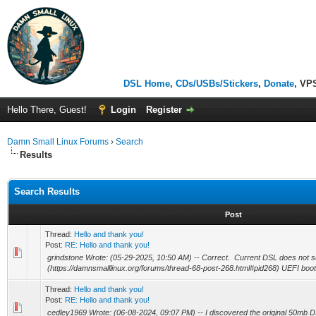
DSL Home
,
CDs/USBs/Stickers
,
Donate
, VP
Hello There, Guest!
Login
Register
Damn Small Linux Forums
›
Search
Results
Search Results
Post
Thread:
Hello and thank you!
Post:
RE: Hello and thank you!
grindstone Wrote: (05-29-2025, 10:50 AM) -- Correct. Current DSL does not s
(https://damnsmalllinux.org/forums/thread-68-post-268.html#pid268) UEFI boot (bu
Thread:
Hello and thank you!
Post:
RE: Hello and thank you!
cedley1969 Wrote: (06-08-2024, 09:07 PM) -- I discovered the original 50mb DS