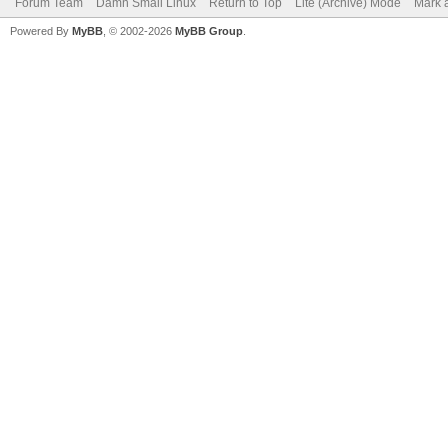
Forum Team
Damn Small Linux
Return to Top
Lite (Archive) Mode
Mark a
Powered By
MyBB
, © 2002-2026
MyBB Group
.