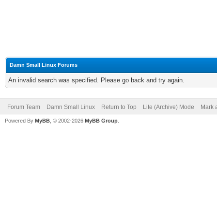
Damn Small Linux Forums
An invalid search was specified. Please go back and try again.
Forum Team
Damn Small Linux
Return to Top
Lite (Archive) Mode
Mark a
Powered By
MyBB
, © 2002-2026
MyBB Group
.