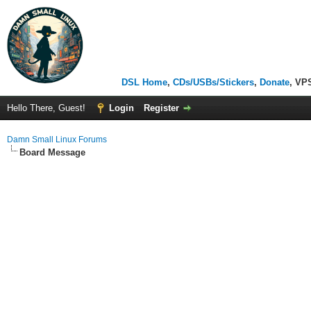
DSL Home
,
CDs/USBs/Stickers
,
Donate
, VP
Hello There, Guest!
Login
Register
Damn Small Linux Forums
Board Message