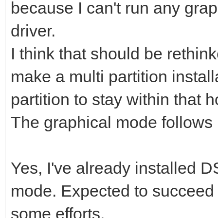
because I can't run any grap
driver.
I think that should be rethin
make a multi partition instal
partition to stay within that 
The graphical mode follows it
Yes, I've already installed D
mode. Expected to succeed i
some efforts.