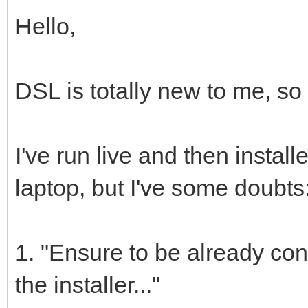
Hello,
DSL is totally new to me, so I
I've run live and then insta
laptop, but I've some doubts
1. "Ensure to be already con
the installer..."