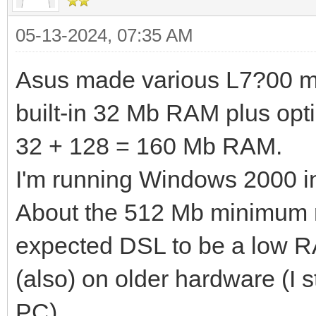
05-13-2024, 07:35 AM
Asus made various L7?00 mode
built-in 32 Mb RAM plus opti
32 + 128 = 160 Mb RAM.
I'm running Windows 2000 in 
About the 512 Mb minimum r
expected DSL to be a low 
(also) on older hardware (I 
PC).