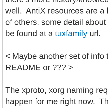
well. AntiX resources are a b
of others, some detail abou
be found at a
tuxfamily
url.
< Maybe another set of info 
README or ??? >
The xproto, xorg naming req
happen for me right now. T