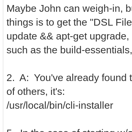
Maybe John can weigh-in, but
things is to get the "DSL File
update && apt-get upgrade, a
such as the build-essentials,
2. A: You've already found the
of others, it's:
/usr/local/bin/cli-installer