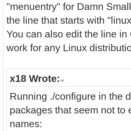
"menuentry" for Damn Small 
the line that starts with "lin
You can also edit the line i
work for any Linux distributi
x18 Wrote:
Running ./configure in the dr
packages that seem not to e
names: