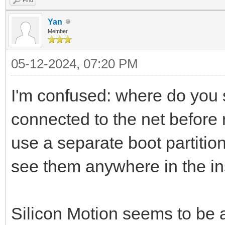
Yan
Member
05-12-2024, 07:20 PM
I'm confused: where do you 
connected to the net before r
use a separate boot partition 
see them anywhere in the in
Silicon Motion seems to be 