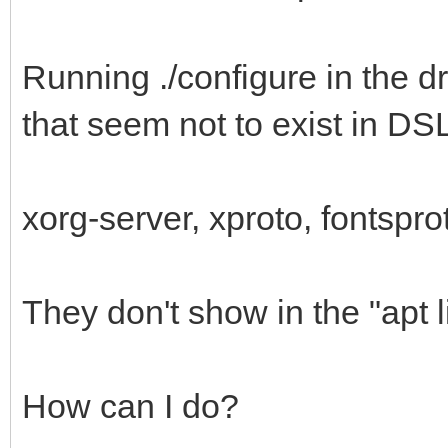
Running ./configure in the dr
that seem not to exist in DS
xorg-server, xproto, fontspro
They don't show in the "apt l
How can I do?