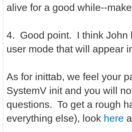
alive for a good while--mak
4. Good point. I think John
user mode that will appear in
As for inittab, we feel your p
SystemV init and you will no
questions. To get a rough h
everything else), look
here
a