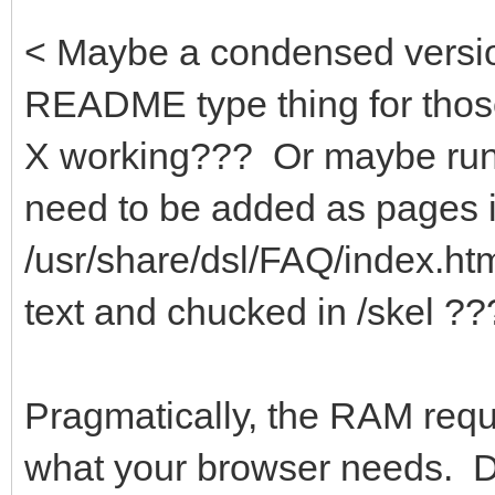
< Maybe a condensed version
README type thing for those 
X working??? Or maybe runit
need to be added as pages 
/usr/share/dsl/FAQ/index.h
text and chucked in /skel ??
Pragmatically, the RAM req
what your browser needs. D