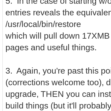
5. In the case of starting w
entries reveals the equivale
/usr/local/bin/restore
which will pull down 17XMB
pages and useful things.
3. Again, you're past this poi
(corrections welcome too), d
upgrade, THEN you can instal
build things (but it'll proba