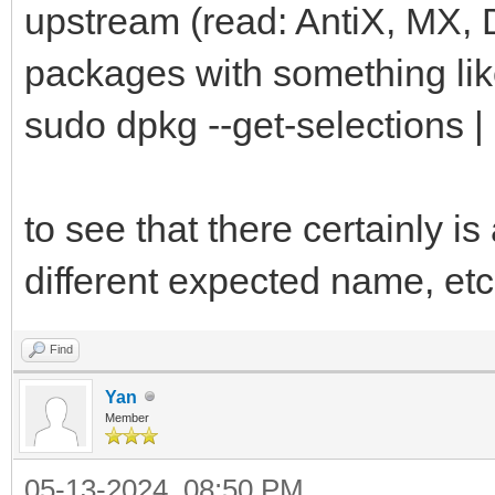
upstream (read: AntiX, MX,
packages with something lik
sudo dpkg --get-selections |
to see that there certainly is
different expected name, etc
Find
Yan
Member
05-13-2024, 08:50 PM