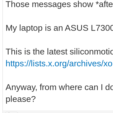
Those messages show *after* 
My laptop is an ASUS L7300
This is the latest siliconmoti
https://lists.x.org/archives/
Anyway, from where can I d
please?