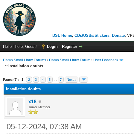
DSL Home
,
CDs/USBs/Stickers
,
Donate
, VP
Hello There, Guest!
Login
Register
Damn Small Linux Forums
›
Damn Small Linux Forum
›
User Feedback
Installation doubts
ge
Pages (7):
1
2
3
4
5
…
7
Next »
Installation doubts
x18
Junior Member
05-12-2024, 07:38 AM