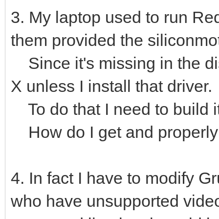
3. My laptop used to run Re
them provided the siliconmot
Since it's missing in the dis
X unless I install that driver.
To do that I need to build i
How do I get and properly i
4. In fact I have to modify Gr
who have unsupported video c