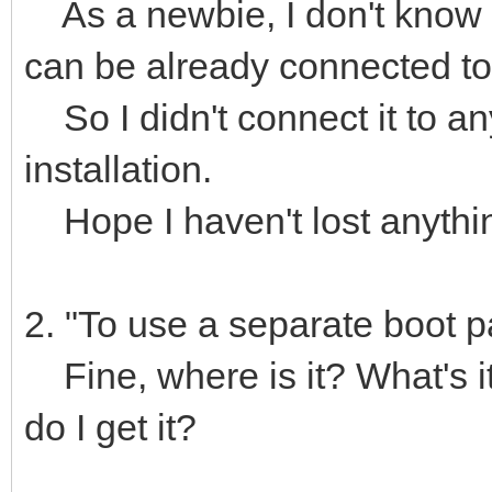
As a newbie, I don't know 
can be already connected to
So I didn't connect it to a
installation.
Hope I haven't lost anythi
2. "To use a separate boot pa
Fine, where is it? What's i
do I get it?