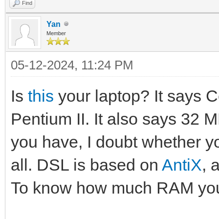
Find
Yan
Member
05-12-2024, 11:24 PM
Is
this
your laptop? It says C
Pentium II. It also says 32 MB
you have, I doubt whether y
all. DSL is based on
AntiX
, 
To know how much RAM yo