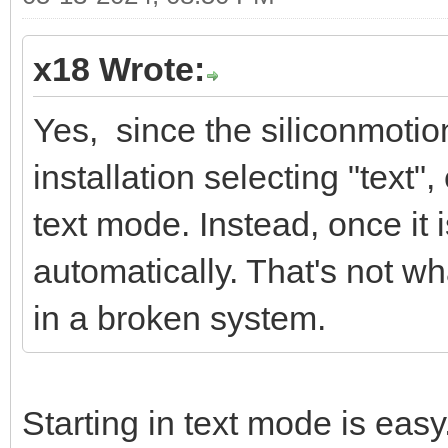
x18 Wrote:
Yes, since the siliconmotion
installation selecting "text"
text mode. Instead, once it is
automatically. That's not wha
in a broken system.
Starting in text mode is easy.