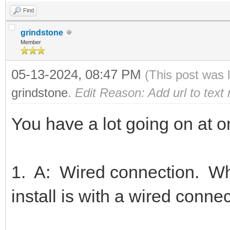
Find
grindstone
Member
05-13-2024, 08:47 PM
(This post was 
grindstone
.
Edit Reason: Add url to text
You have a lot going on at 
1. A: Wired connection. Wha
install is with a wired conne