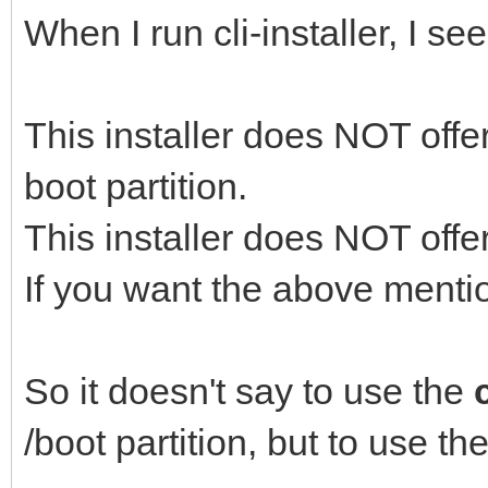
When I run cli-installer, I see
This installer does NOT offer
boot partition.
This installer does NOT offe
If you want the above mention
So it doesn't say to use the
c
/boot partition, but to use th