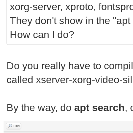
xorg-server, xproto, fontspr
They don't show in the "apt 
How can I do?
Do you really have to compi
called xserver-xorg-video-sil
By the way, do
apt search
,
Find