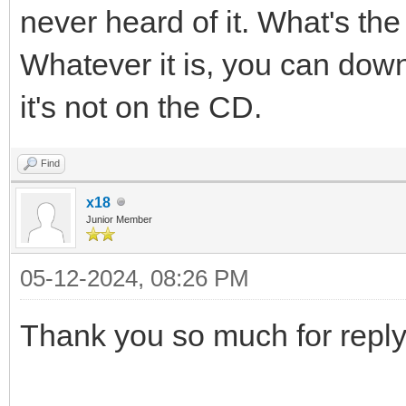
never heard of it. What's th
Whatever it is, you can down
it's not on the CD.
Find
x18
Junior Member
05-12-2024, 08:26 PM
Thank you so much for reply