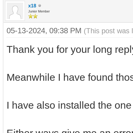
x18
Junior Member
05-13-2024, 09:38 PM
(This post was 
Thank you for your long repl
Meanwhile I have found thos
I have also installed the on
Either ways give me an erro