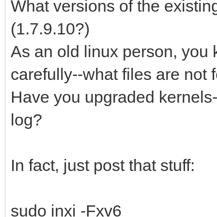
What versions of the existin
(1.7.9.10?)
As an old linux person, you 
carefully--what files are not
Have you upgraded kernels--
log?
In fact, just post that stuff:
sudo inxi -Fxv6