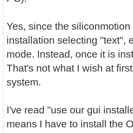
Yes, since the siliconmotion 
installation selecting "text",
mode. Instead, once it is inst
That's not what I wish at firs
system.
I've read "use our gui installe
means I have to install the O