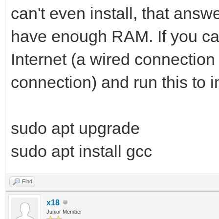
can't even install, that ans
have enough RAM. If you can 
Internet (a wired connection
connection) and run this to in
sudo apt upgrade
sudo apt install gcc
Find
x18
Junior Member