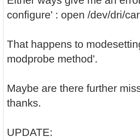
configure' : open /dev/dri/car
That happens to modesetting a
modprobe method'.
Maybe are there further mi
thanks.
UPDATE: