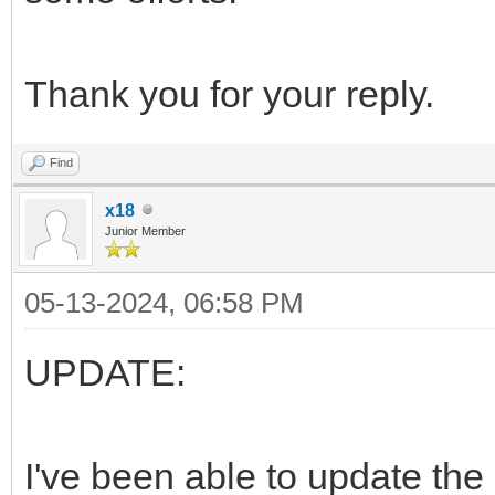
Thank you for your reply.
Find
x18
Junior Member
05-13-2024, 06:58 PM
UPDATE:
I've been able to update the