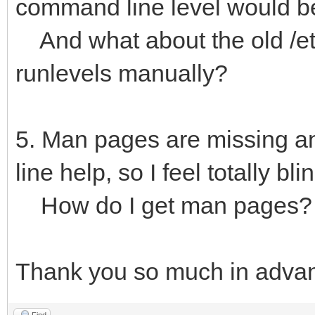
command line level would be
And what about the old /etc
runlevels manually?
5. Man pages are missing and
line help, so I feel totally bli
How do I get man pages?
Thank you so much in adva
Find