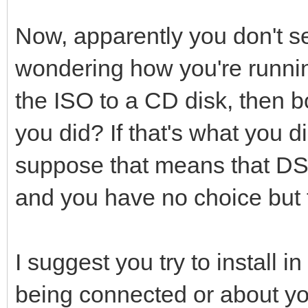
Now, apparently you don't se
wondering how you're runni
the ISO to a CD disk, then b
you did? If that's what you d
suppose that means that DSL
and you have no choice but t
I suggest you try to install 
being connected or about your