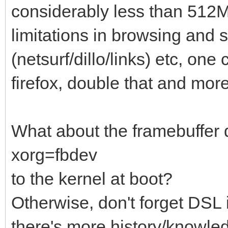
considerably less than 512MB
limitations in browsing and s
(netsurf/dillo/links) etc, on
firefox, double that and mo
What about the framebuffer 
xorg=fbdev
to the kernel at boot?
Otherwise, don't forget DSL
there's more history/knowle