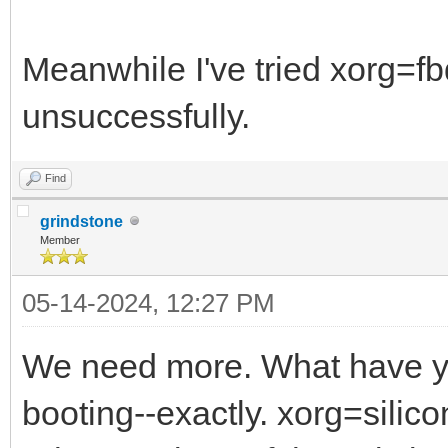
Meanwhile I've tried xorg=f
unsuccessfully.
Find
grindstone
Member
05-14-2024, 12:27 PM
We need more. What have yo
booting--exactly. xorg=sili