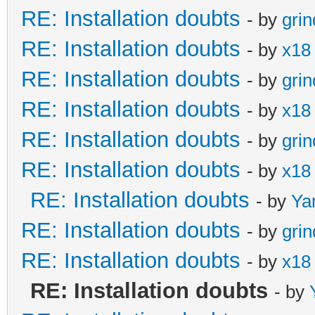
RE: Installation doubts
- by
gri
RE: Installation doubts
- by
x18
RE: Installation doubts
- by
gri
RE: Installation doubts
- by
x18
RE: Installation doubts
- by
gri
RE: Installation doubts
- by
x18
RE: Installation doubts
- by
Ya
RE: Installation doubts
- by
gri
RE: Installation doubts
- by
x18
RE: Installation doubts
- by