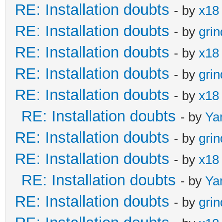
RE: Installation doubts
- by
x18
RE: Installation doubts
- by
gri
RE: Installation doubts
- by
x18
RE: Installation doubts
- by
gri
RE: Installation doubts
- by
x18
RE: Installation doubts
- by
Ya
RE: Installation doubts
- by
gri
RE: Installation doubts
- by
x18
RE: Installation doubts
- by
Ya
RE: Installation doubts
- by
gri