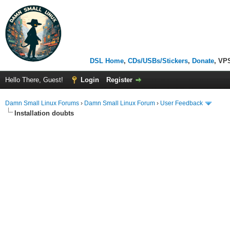
DSL Home
,
CDs/USBs/Stickers
,
Donate
, VP
Hello There, Guest!
Login
Register
Damn Small Linux Forums
›
Damn Small Linux Forum
›
User Feedback
Installation doubts