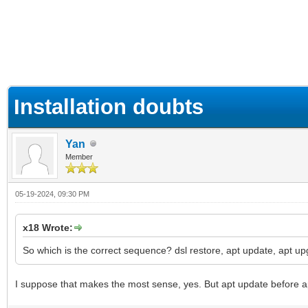
ge
Installation doubts
Yan
Member
05-19-2024, 09:30 PM
x18 Wrote:
So which is the correct sequence? dsl restore, apt update, apt u
I suppose that makes the most sense, yes. But apt update before a