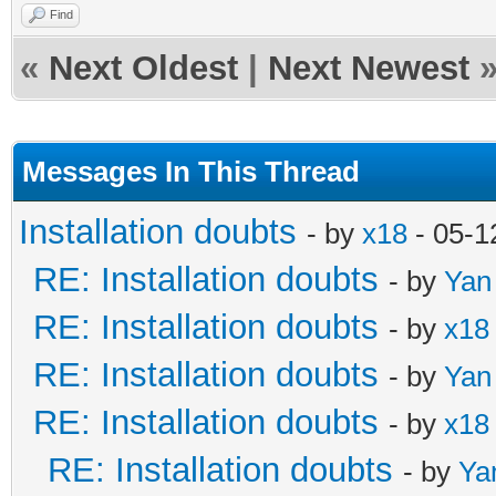
Find
«
Next Oldest
|
Next Newest
Messages In This Thread
Installation doubts
- by
x18
- 05-1
RE: Installation doubts
- by
Yan
RE: Installation doubts
- by
x18
RE: Installation doubts
- by
Yan
RE: Installation doubts
- by
x18
RE: Installation doubts
- by
Ya