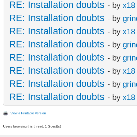
RE: Installation doubts
- by
x18
RE: Installation doubts
- by
gri
RE: Installation doubts
- by
x18
RE: Installation doubts
- by
gri
RE: Installation doubts
- by
gri
RE: Installation doubts
- by
x18
RE: Installation doubts
- by
gri
RE: Installation doubts
- by
x18
View a Printable Version
Users browsing this thread: 1 Guest(s)