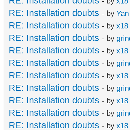
RE: Installation doubts
- by
x18
RE: Installation doubts
- by
Yan
RE: Installation doubts
- by
x18
RE: Installation doubts
- by
gri
RE: Installation doubts
- by
x18
RE: Installation doubts
- by
gri
RE: Installation doubts
- by
x18
RE: Installation doubts
- by
gri
RE: Installation doubts
- by
x18
RE: Installation doubts
- by
gri
RE: Installation doubts
- by
x18