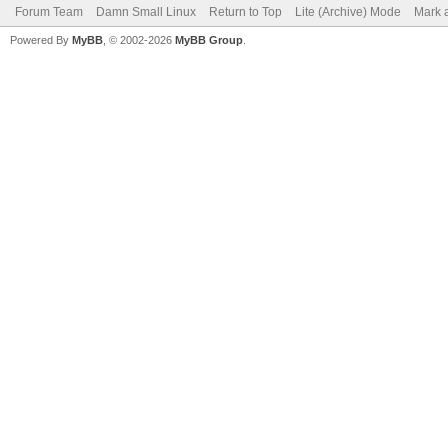
Forum Team
Damn Small Linux
Return to Top
Lite (Archive) Mode
Mark a
Powered By
MyBB
, © 2002-2026
MyBB Group
.