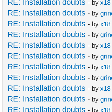
RE: Installation doubts
- by
x18
RE: Installation doubts
- by
gri
RE: Installation doubts
- by
x18
RE: Installation doubts
- by
gri
RE: Installation doubts
- by
x18
RE: Installation doubts
- by
gri
RE: Installation doubts
- by
x18
RE: Installation doubts
- by
gri
RE: Installation doubts
- by
x18
RE: Installation doubts
- by
gri
RE: Installation doubts
- by
x18