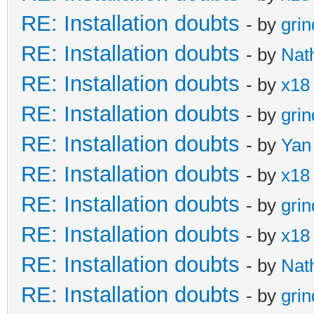
RE: Installation doubts
- by
gri
RE: Installation doubts
- by
Nat
RE: Installation doubts
- by
x18
RE: Installation doubts
- by
gri
RE: Installation doubts
- by
Yan
RE: Installation doubts
- by
x18
RE: Installation doubts
- by
gri
RE: Installation doubts
- by
x18
RE: Installation doubts
- by
Nat
RE: Installation doubts
- by
gri