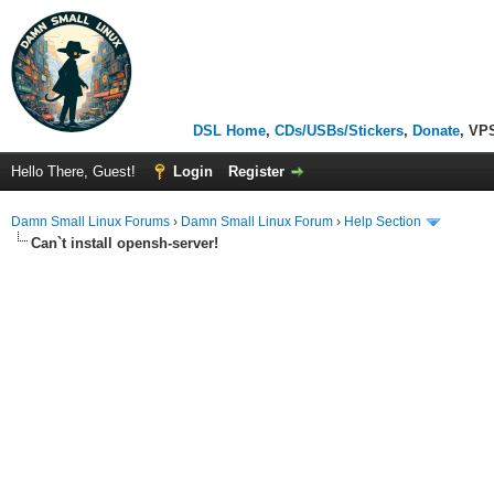
DSL Home
,
CDs/USBs/Stickers
,
Donate
, VP
Hello There, Guest!
Login
Register
Damn Small Linux Forums
›
Damn Small Linux Forum
›
Help Section
Can`t install opensh-server!