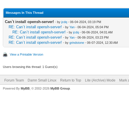
Messages In This Thread
Can`t install opensh-server!
- by
jcdq
- 06-04-2024, 03:19 PM
RE: Can`t install opensh-server!
- by
Yan
- 06-04-2024, 05:04 PM
RE: Can`t install opensh-server!
- by
jcdq
- 06-06-2024, 04:01 AM
RE: Can`t install opensh-server!
- by
Yan
- 06-06-2024, 03:23 PM
RE: Can`t install opensh-server!
- by
grindstone
- 06-07-2024, 12:30 AM
View a Printable Version
Users browsing this thread: 1 Guest(s)
Forum Team
Damn Small Linux
Return to Top
Lite (Archive) Mode
Mark a
Powered By
MyBB
, © 2002-2026
MyBB Group
.