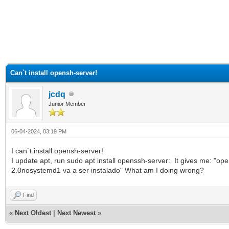
ge
Can`t install opensh-server!
jcdq
Junior Member
06-04-2024, 03:19 PM
I can`t install opensh-server!
I update apt, run sudo apt install openssh-server: It gives me: "
2.0nosystemd1 va a ser instalado" What am I doing wrong?
Find
«
Next Oldest
|
Next Newest
»