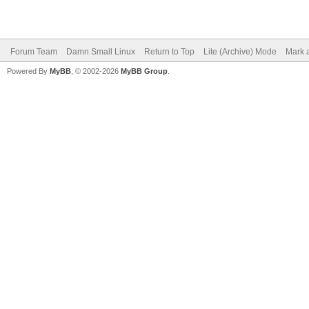
Forum Team
Damn Small Linux
Return to Top
Lite (Archive) Mode
Mark a
Powered By
MyBB
, © 2002-2026
MyBB Group
.