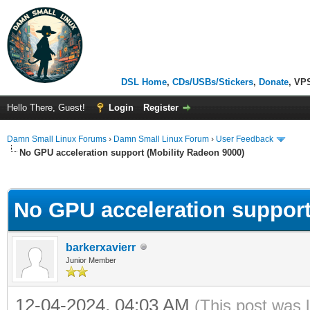
DSL Home
,
CDs/USBs/Stickers
,
Donate
, VP
Hello There, Guest!
Login
Register
Damn Small Linux Forums
›
Damn Small Linux Forum
›
User Feedback
No GPU acceleration support (Mobility Radeon 9000)
ge
No GPU acceleration support
barkerxavierr
Junior Member
12-04-2024, 04:03 AM
(This post was 