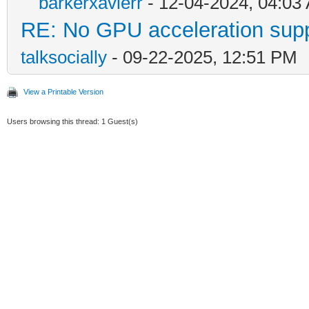
barkerxavierr
- 12-04-2024, 04:03
RE: No GPU acceleration supp
talksocially
- 09-22-2025, 12:51 PM
View a Printable Version
Users browsing this thread: 1 Guest(s)