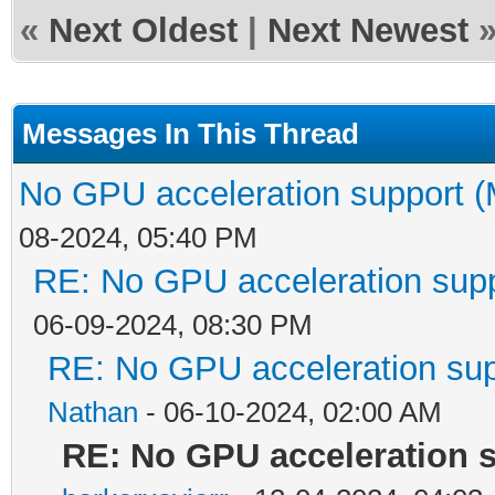
«
Next Oldest
|
Next Newest
Messages In This Thread
No GPU acceleration support (
08-2024, 05:40 PM
RE: No GPU acceleration supp
06-09-2024, 08:30 PM
RE: No GPU acceleration sup
Nathan
- 06-10-2024, 02:00 AM
RE: No GPU acceleration s