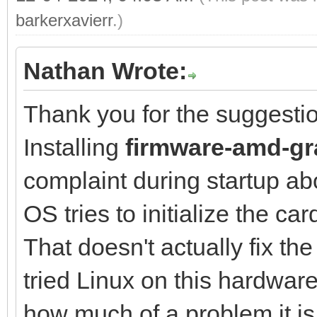
barkerxavierr
.)
Nathan Wrote:
Thank you for the suggesti
Installing
firmware-amd-gr
complaint during startup ab
OS tries to initialize the car
That doesn't actually fix th
tried Linux on this hardware b
how much of a problem it is