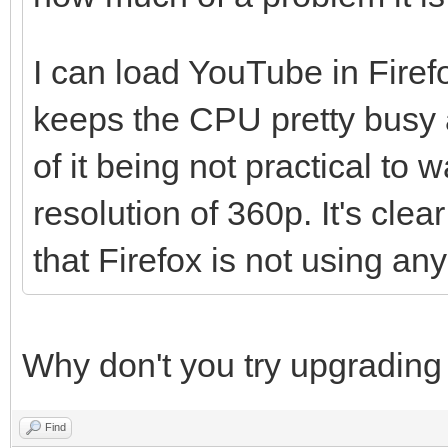
Drift Boss
I can load YouTube in Firefo
keeps the CPU pretty busy a
of it being not practical to
resolution of 360p. It's clea
that Firefox is not using an
Why don't you try upgrading
Find