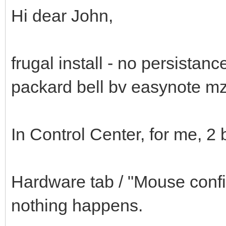
Hi dear John,
frugal install - no persista
packard bell bv easynote m
In Control Center, for me, 2 
Hardware tab / "Mouse config
nothing happens.