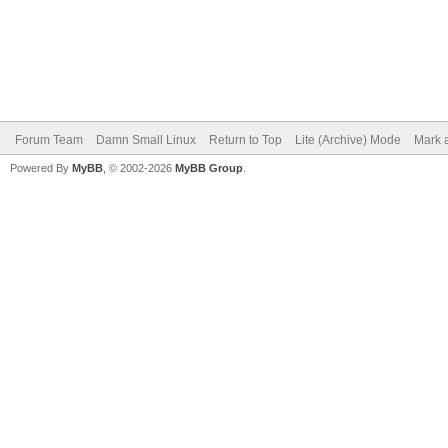
Forum Team
Damn Small Linux
Return to Top
Lite (Archive) Mode
Mark a
Powered By
MyBB
, © 2002-2026
MyBB Group
.