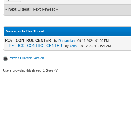
«
Next Oldest
|
Next Newest
»
Messages In This Thread
RC6 - CONTROL CENTER
- by
Rantanplan
- 09-11-2024, 01:09 PM
RE: RC6 - CONTROL CENTER
- by
John
- 09-12-2024, 01:21 AM
View a Printable Version
Users browsing this thread: 1 Guest(s)