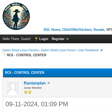
DSL Home
,
CDs/USBs/Stickers
,
Donate
, VP
Hello There, Guest!
Login
Register
Damn Small Linux Forums
›
Damn Small Linux Forum
›
User Feedback
RC6 - CONTROL CENTER
ge
RC6 - CONTROL CENTER
Rantanplan
Junior Member
09-11-2024, 01:09 PM