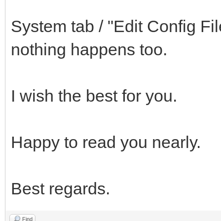
System tab / "Edit Config Fil
nothing happens too.
I wish the best for you.
Happy to read you nearly.
Best regards.
Find