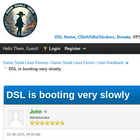
DSL Home
,
CDs/USBs/Stickers
,
Donate
, VP
Hello There, Guest!
Login
Register
Damn Small Linux Forums
›
Damn Small Linux Forum
›
User Feedback
DSL is booting very slowly
ge
DSL is booting very slowly
John
Administrator
02-08-2024, 04:00 AM