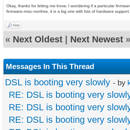
Okay, thanks for letting me know. I wondering if a particular firmw
firmware-misc-nonfree, it is a big one with lots of hardware support.
Find
«
Next Oldest
|
Next Newest
Messages In This Thread
DSL is booting very slowly
- by
RE: DSL is booting very slowl
RE: DSL is booting very slowl
RE: DSL is booting very slowl