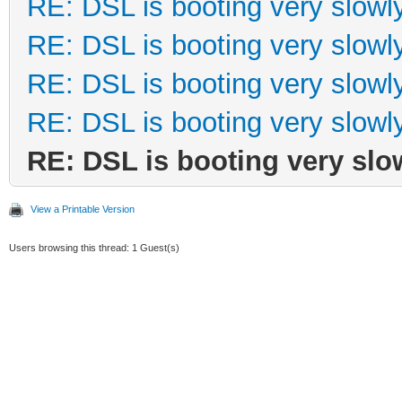
RE: DSL is booting very slowl
RE: DSL is booting very slowl
RE: DSL is booting very slowl
RE: DSL is booting very slowl
RE: DSL is booting very slo
View a Printable Version
Users browsing this thread: 1 Guest(s)