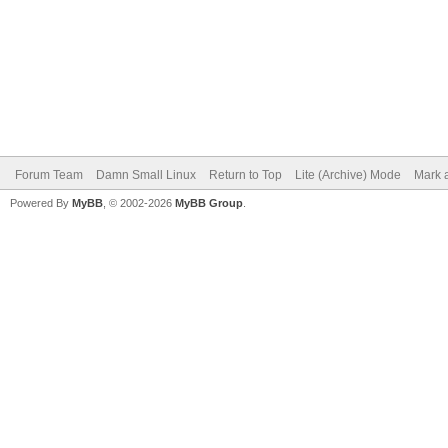
Forum Team
Damn Small Linux
Return to Top
Lite (Archive) Mode
Mark a
Powered By
MyBB
, © 2002-2026
MyBB Group
.