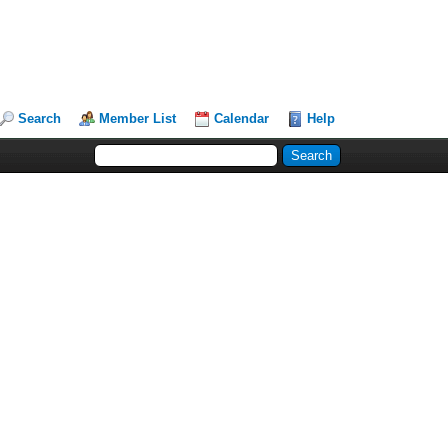
Search
Member List
Calendar
Help