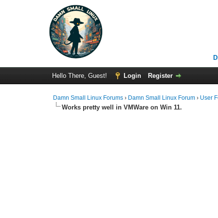
D
Hello There, Guest!
Login
Register
Damn Small Linux Forums
›
Damn Small Linux Forum
›
User 
Works pretty well in VMWare on Win 11.