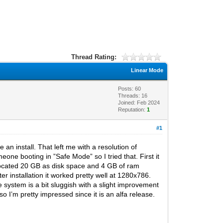
Thread Rating:
Linear Mode
Posts: 60
Threads: 16
Joined: Feb 2024
Reputation:
1
#1
an install. That left me with a resolution of
ne booting in ”Safe Mode” so I tried that. First it
llocated 20 GB as disk space and 4 GB of ram
er installation it worked pretty well at 1280x786.
system is a bit sluggish with a slight improvement
o I’m pretty impressed since it is an alfa release.