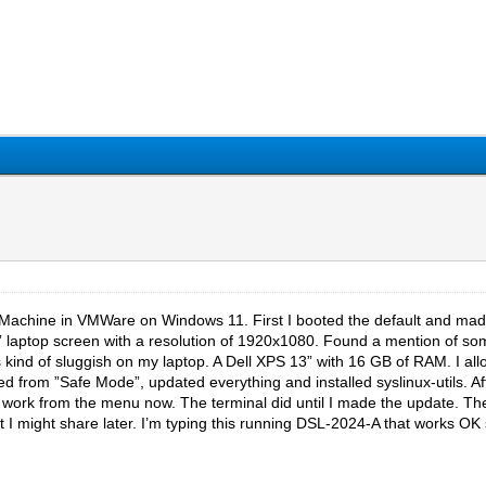
l Machine in VMWare on Windows 11. First I booted the default and made 
 laptop screen with a resolution of 1920x1080. Found a mention of someo
 kind of sluggish on my laptop. A Dell XPS 13” with 16 GB of RAM. I a
ted from ”Safe Mode”, updated everything and installed syslinux-utils. Aft
work from the menu now. The terminal did until I made the update. The 
 I might share later. I’m typing this running DSL-2024-A that works OK s