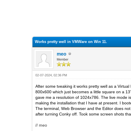
0 Vote(s) - 0 Average
1
2
3
4
5
Works pretty well in VMWare on Win 11.
meo
Member
02-07-2024, 02:36 PM
After some tveaking it works pretty well as a Virtua
800x600 which just becomes a little square on a 13”
gave me a resolution of 1024x786. The live mode is
making the installation that I have at present. I boo
The terminal, Web Browser and the Editor does not 
after turning Conky off. Took some screen shots that
// meo