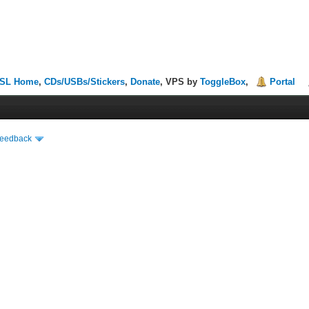
SL Home
,
CDs/USBs/Stickers
,
Donate
, VPS by
ToggleBox
,
Portal
Feedback