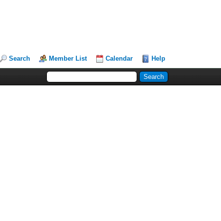
Search
Member List
Calendar
Help