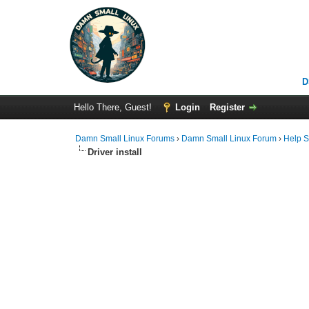
D
Hello There, Guest!
Login
Register
Damn Small Linux Forums
›
Damn Small Linux Forum
›
Help S
Driver install