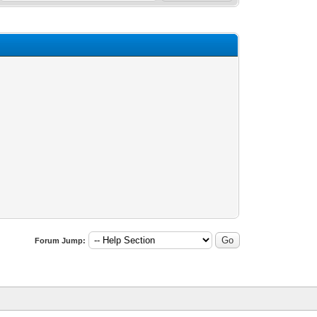
Forum Jump: