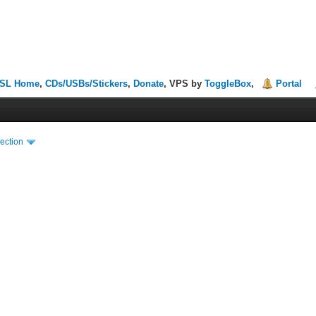
SL Home
,
CDs/USBs/Stickers
,
Donate
, VPS by
ToggleBox
,
Portal
ection