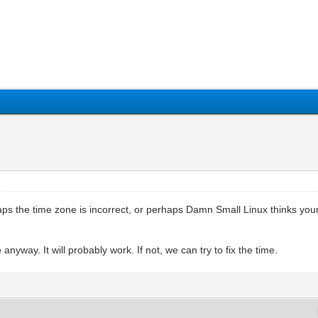
aps the time zone is incorrect, or perhaps Damn Small Linux thinks your
e
anyway. It will probably work. If not, we can try to fix the time.