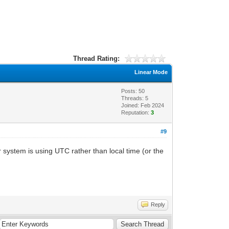
Thread Rating:
Linear Mode
Posts: 50
Threads: 5
Joined: Feb 2024
Reputation:
3
#9
 system is using UTC rather than local time (or the
Reply