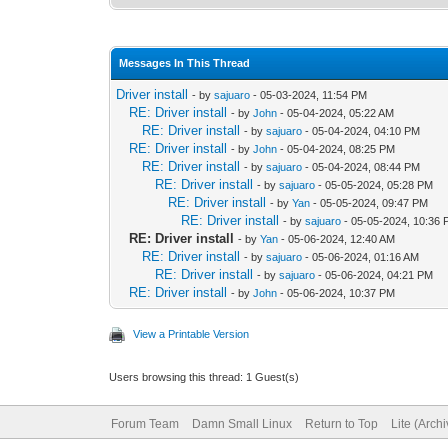
Messages In This Thread
Driver install
- by
sajuaro
- 05-03-2024, 11:54 PM
RE: Driver install
- by
John
- 05-04-2024, 05:22 AM
RE: Driver install
- by
sajuaro
- 05-04-2024, 04:10 PM
RE: Driver install
- by
John
- 05-04-2024, 08:25 PM
RE: Driver install
- by
sajuaro
- 05-04-2024, 08:44 PM
RE: Driver install
- by
sajuaro
- 05-05-2024, 05:28 PM
RE: Driver install
- by
Yan
- 05-05-2024, 09:47 PM
RE: Driver install
- by
sajuaro
- 05-05-2024, 10:36
RE: Driver install
- by
Yan
- 05-06-2024, 12:40 AM
RE: Driver install
- by
sajuaro
- 05-06-2024, 01:16 AM
RE: Driver install
- by
sajuaro
- 05-06-2024, 04:21 PM
RE: Driver install
- by
John
- 05-06-2024, 10:37 PM
View a Printable Version
Users browsing this thread: 1 Guest(s)
Forum Team
Damn Small Linux
Return to Top
Lite (Arch