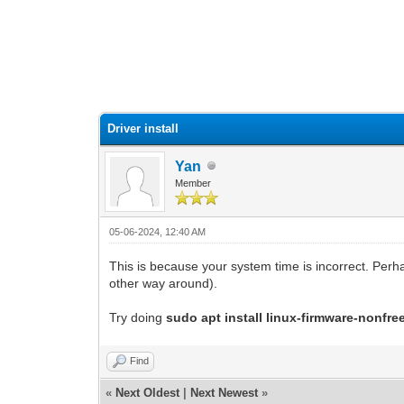
0 Vote(s) - 0 Average
1
2
3
4
5
Driver install
Yan
Member
05-06-2024, 12:40 AM
This is because your system time is incorrect. Perh
other way around).
Try doing
sudo apt install linux-firmware-nonfre
Find
«
Next Oldest
|
Next Newest
»