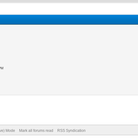
 PM
ive) Mode
Mark all forums read
RSS Syndication