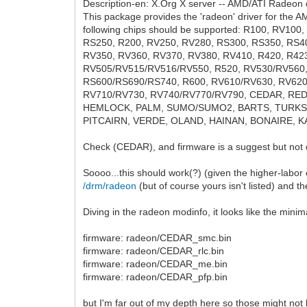
Description-en: X.Org X server -- AMD/ATI Radeon d
This package provides the 'radeon' driver for the 
following chips should be supported: R100, RV100
RS250, R200, RV250, RV280, RS300, RS350, RS4
RV350, RV360, RV370, RV380, RV410, R420, R42
RV505/RV515/RV516/RV550, R520, RV530/RV560,
RS600/RS690/RS740, R600, RV610/RV630, RV620
RV710/RV730, RV740/RV770/RV790, CEDAR, RE
HEMLOCK, PALM, SUMO/SUMO2, BARTS, TURKS, 
PITCAIRN, VERDE, OLAND, HAINAN, BONAIRE, KA
Check (CEDAR), and firmware is a suggest but not
Soooo...this should work(?) (given the higher-labor c
/drm/radeon
(but of course yours isn't listed) and t
Diving in the radeon modinfo, it looks like the minim
firmware: radeon/CEDAR_smc.bin
firmware: radeon/CEDAR_rlc.bin
firmware: radeon/CEDAR_me.bin
firmware: radeon/CEDAR_pfp.bin
but I'm far out of my depth here so those might not 