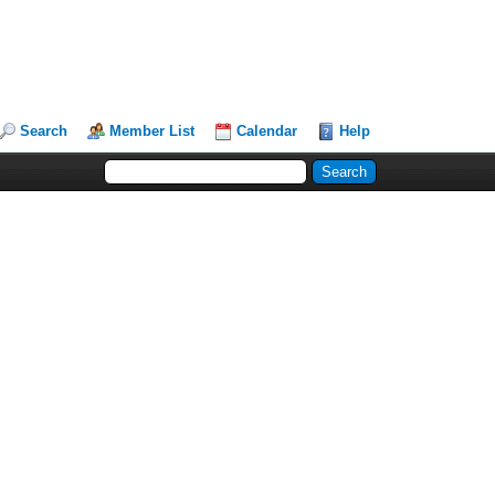
Search
Member List
Calendar
Help