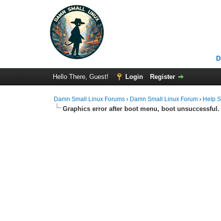
D
Hello There, Guest!
Login
Register
Damn Small Linux Forums
›
Damn Small Linux Forum
›
Help S
Graphics error after boot menu, boot unsuccessful.