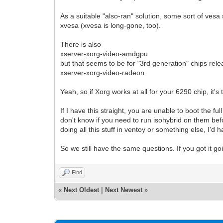
As a suitable "also-ran" solution, some sort of vesa 
xvesa (xvesa is long-gone, too).
There is also
xserver-xorg-video-amdgpu
but that seems to be for "3rd generation" chips rel
xserver-xorg-video-radeon
Yeah, so if Xorg works at all for your 6290 chip, it'
If I have this straight, you are unable to boot the fu
don't know if you need to run isohybrid on them befor
doing all this stuff in ventoy or something else, I'd 
So we still have the same questions. If you got it g
Find
«
Next Oldest
|
Next Newest
»