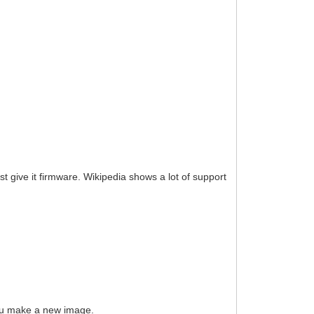
ust give it firmware. Wikipedia shows a lot of support
 you make a new image.