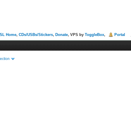
SL Home
,
CDs/USBs/Stickers
,
Donate
, VPS by
ToggleBox
,
Portal
ection