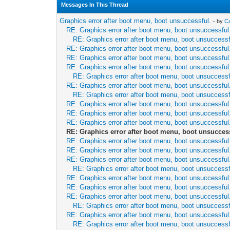
Messages In This Thread
Graphics error after boot menu, boot unsuccessful.
- by
C
RE: Graphics error after boot menu, boot unsuccessful
RE: Graphics error after boot menu, boot unsuccessf
RE: Graphics error after boot menu, boot unsuccessful
RE: Graphics error after boot menu, boot unsuccessful
RE: Graphics error after boot menu, boot unsuccessful
RE: Graphics error after boot menu, boot unsuccessf
RE: Graphics error after boot menu, boot unsuccessful
RE: Graphics error after boot menu, boot unsuccessf
RE: Graphics error after boot menu, boot unsuccessful
RE: Graphics error after boot menu, boot unsuccessful
RE: Graphics error after boot menu, boot unsuccessful
RE: Graphics error after boot menu, boot unsucces
RE: Graphics error after boot menu, boot unsuccessful
RE: Graphics error after boot menu, boot unsuccessful
RE: Graphics error after boot menu, boot unsuccessful
RE: Graphics error after boot menu, boot unsuccessf
RE: Graphics error after boot menu, boot unsuccessful
RE: Graphics error after boot menu, boot unsuccessful
RE: Graphics error after boot menu, boot unsuccessful
RE: Graphics error after boot menu, boot unsuccessf
RE: Graphics error after boot menu, boot unsuccessful
RE: Graphics error after boot menu, boot unsuccessf