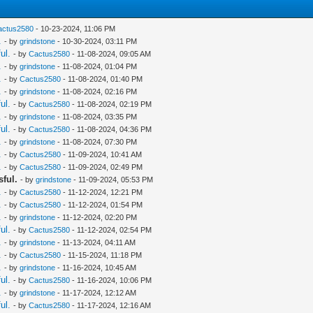
actus2580
- 10-23-2024, 11:06 PM
.
- by
grindstone
- 10-30-2024, 03:11 PM
ul.
- by
Cactus2580
- 11-08-2024, 09:05 AM
.
- by
grindstone
- 11-08-2024, 01:04 PM
.
- by
Cactus2580
- 11-08-2024, 01:40 PM
.
- by
grindstone
- 11-08-2024, 02:16 PM
ul.
- by
Cactus2580
- 11-08-2024, 02:19 PM
.
- by
grindstone
- 11-08-2024, 03:35 PM
ul.
- by
Cactus2580
- 11-08-2024, 04:36 PM
.
- by
grindstone
- 11-08-2024, 07:30 PM
.
- by
Cactus2580
- 11-09-2024, 10:41 AM
.
- by
Cactus2580
- 11-09-2024, 02:49 PM
sful.
- by
grindstone
- 11-09-2024, 05:53 PM
.
- by
Cactus2580
- 11-12-2024, 12:21 PM
.
- by
Cactus2580
- 11-12-2024, 01:54 PM
.
- by
grindstone
- 11-12-2024, 02:20 PM
ul.
- by
Cactus2580
- 11-12-2024, 02:54 PM
.
- by
grindstone
- 11-13-2024, 04:11 AM
.
- by
Cactus2580
- 11-15-2024, 11:18 PM
.
- by
grindstone
- 11-16-2024, 10:45 AM
ul.
- by
Cactus2580
- 11-16-2024, 10:06 PM
.
- by
grindstone
- 11-17-2024, 12:12 AM
ul.
- by
Cactus2580
- 11-17-2024, 12:16 AM