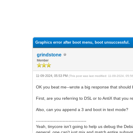
0 Vote(s) - 0 Average
1
2
3
4
5
Graphics error after boot menu, boot unsuccessful.
grindstone
Member
11-09-2024, 05:53 PM
(This post was last modified: 11-09-2024, 05:
OK you beat me--wrote a big response that should be f
First, are you referring to DSL or to AntiX that you 
Also, can you append a 3 and boot in text mode?
----------------------------------
Yeah, tinycore isn't going to help us debug the Debia
general, one can't just mix and match entire subsyst