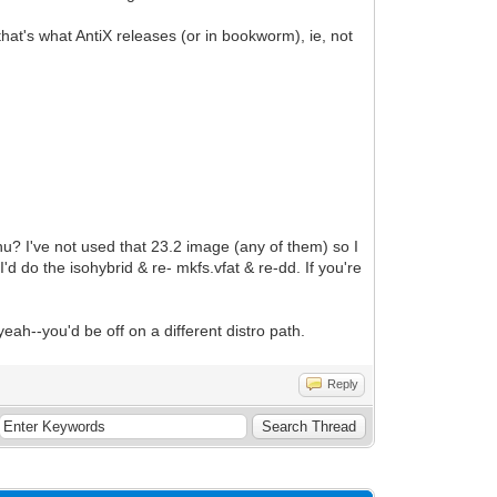
that's what AntiX releases (or in bookworm), ie, not
menu? I've not used that 23.2 image (any of them) so I
'd do the isohybrid & re- mkfs.vfat & re-dd. If you're
eah--you'd be off on a different distro path.
Reply