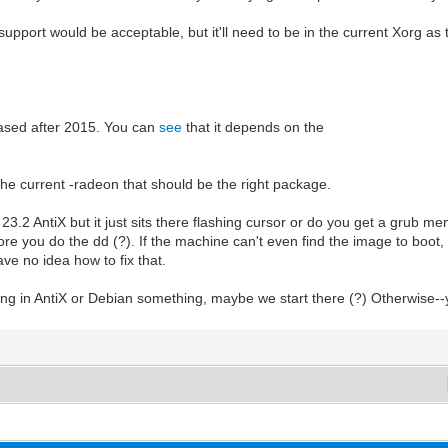
support would be acceptable, but it'll need to be in the current Xorg as 
eased after 2015. You can
see
that it depends on the
s the current -radeon that should be the right package.
ll 23.2 AntiX but it just sits there flashing cursor or do you get a grub 
e you do the dd (?). If the machine can't even find the image to boot, I
have no idea how to fix that.
oing in AntiX or Debian something, maybe we start there (?) Otherwise--y