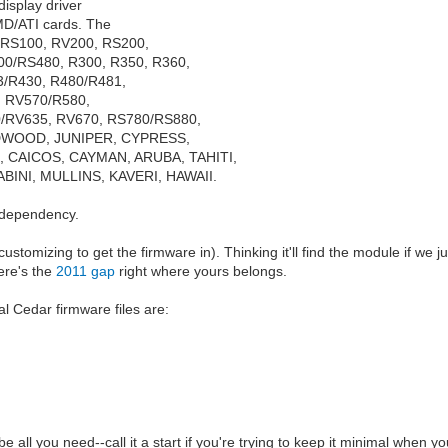
isplay driver
AMD/ATI cards. The
, RS100, RV200, RS200,
00/RS480, R300, R350, R360,
3/R430, R480/R481,
 RV570/R580,
/RV635, RV670, RS780/RS880,
DWOOD, JUNIPER, CYPRESS,
CAICOS, CAYMAN, ARUBA, TAHITI,
BINI, MULLINS, KAVERI, HAWAII.
 dependency.
ustomizing to get the firmware in). Thinking it'll find the module if we j
here's the
2011 gap
right where yours belongs.
al Cedar firmware files are:
be all you need--call it a start if you're trying to keep it minimal when