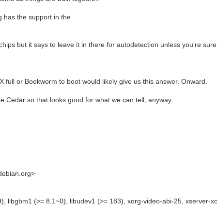
g has the support in the
hips but it says to leave it in there for autodetection unless you're sure
iX full or Bookworm to boot would likely give us this answer. Onward.
e Cedar so that looks good for what we can tell, anyway:
.debian.org>
), libgbm1 (>= 8.1~0), libudev1 (>= 183), xorg-video-abi-25, xserver-x