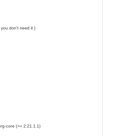
 you don't need it )
org-core (>= 2:21.1.1)