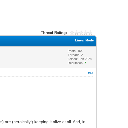
Thread Rating:
Linear Mode
Posts: 164
Threads: 2
Joined: Feb 2024
Reputation:
7
#13
are (heroically!) keeping it alive at all. And, in