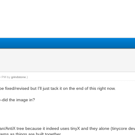
56 PM by
grindstone
.)
ixed/revised but I'll just tack it on the end of this right now.
re-did the image in?
n/AntiX tree because it indeed uses tinyX and they alone (tinycore devs) 
ems as things are built together.