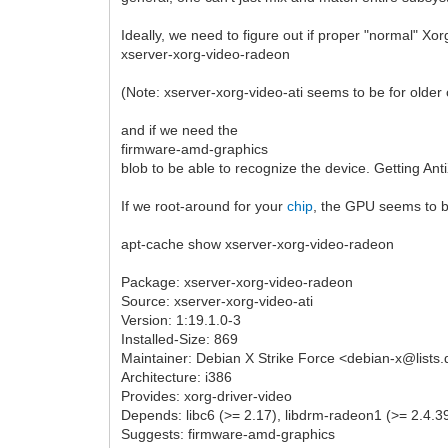
Ideally, we need to figure out if proper "normal" Xor
xserver-xorg-video-radeon
(Note: xserver-xorg-video-ati seems to be for older c
and if we need the
firmware-amd-graphics
blob to be able to recognize the device. Getting Ant
If we root-around for your
chip
, the GPU seems to b
apt-cache show xserver-xorg-video-radeon
Package: xserver-xorg-video-radeon
Source: xserver-xorg-video-ati
Version: 1:19.1.0-3
Installed-Size: 869
Maintainer: Debian X Strike Force <debian-x@lists
Architecture: i386
Provides: xorg-driver-video
Depends: libc6 (>= 2.17), libdrm-radeon1 (>= 2.4.39
Suggests: firmware-amd-graphics