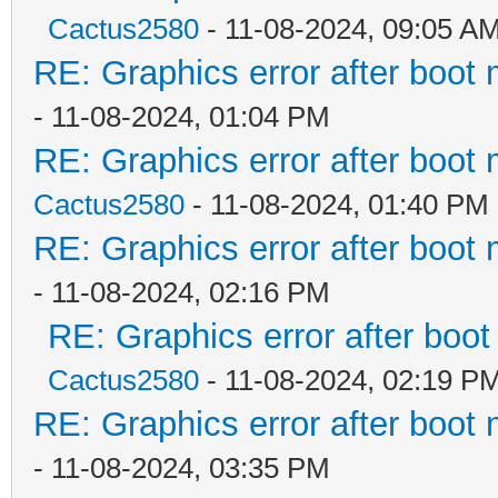
Cactus2580
- 11-08-2024, 09:05 A
RE: Graphics error after boot
- 11-08-2024, 01:04 PM
RE: Graphics error after boot
Cactus2580
- 11-08-2024, 01:40 PM
RE: Graphics error after boot
- 11-08-2024, 02:16 PM
RE: Graphics error after boo
Cactus2580
- 11-08-2024, 02:19 P
RE: Graphics error after boot
- 11-08-2024, 03:35 PM