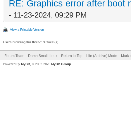
RE: Graphics error after boot
- 11-23-2024, 09:29 PM
View a Printable Version
Users browsing this thread: 3 Guest(s)
Forum Team
Damn Small Linux
Return to Top
Lite (Archive) Mode
Mark a
Powered By
MyBB
, © 2002-2026
MyBB Group
.