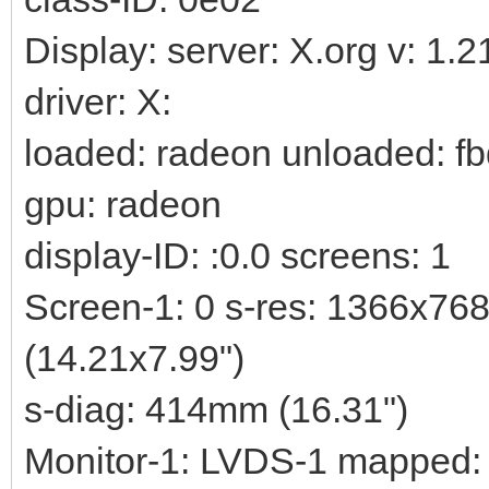
Display: server: X.org v: 1.
driver: X:
loaded: radeon unloaded: fb
gpu: radeon
display-ID: :0.0 screens: 1
Screen-1: 0 s-res: 1366x76
(14.21x7.99")
s-diag: 414mm (16.31")
Monitor-1: LVDS-1 mapped: