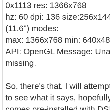
0x1113 res: 1366x768
hz: 60 dpi: 136 size:256x1
(11.6") modes:
max: 1366x768 min: 640x4
API: OpenGL Message: Unabl
missing.
So, there's that. I will attem
to see what it says, hopefull
comes pre-installed with DSL