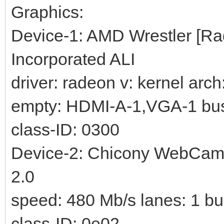
Graphics:
Device-1: AMD Wrestler [Ra
Incorporated ALI
driver: radeon v: kernel arc
empty: HDMI-A-1,VGA-1 bus-
class-ID: 0300
Device-2: Chicony WebCam d
2.0
speed: 480 Mb/s lanes: 1 bu
class-ID: 0e02