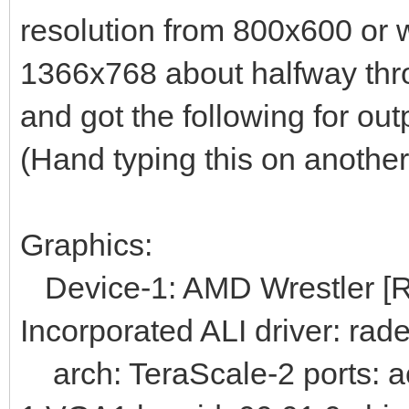
resolution from 800x600 or 
1366x768 about halfway thro
and got the following for out
(Hand typing this on another
Graphics:
Device-1: AMD Wrestler [R
Incorporated ALI driver: rad
arch: TeraScale-2 ports: a