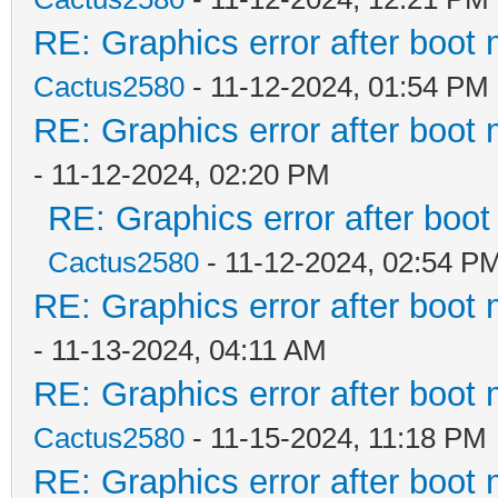
RE: Graphics error after boot
Cactus2580
- 11-12-2024, 01:54 PM
RE: Graphics error after boot
- 11-12-2024, 02:20 PM
RE: Graphics error after boo
Cactus2580
- 11-12-2024, 02:54 P
RE: Graphics error after boot
- 11-13-2024, 04:11 AM
RE: Graphics error after boot
Cactus2580
- 11-15-2024, 11:18 PM
RE: Graphics error after boot