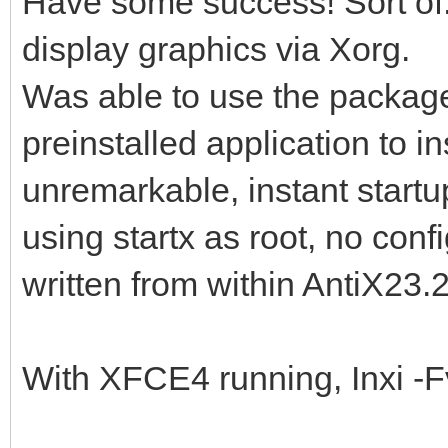
Have some success! Sort of. 
display graphics via Xorg.
Was able to use the package
preinstalled application to i
unremarkable, instant start
using startx as root, no conf
written from within AntiX23.2
With XFCE4 running, Inxi -F