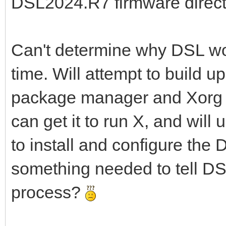
DSL2024.R7 firmware directory
Can't determine why DSL won'
time. Will attempt to build u
package manager and Xorg wit
can get it to run X, and will 
to install and configure the 
something needed to tell DS
process?