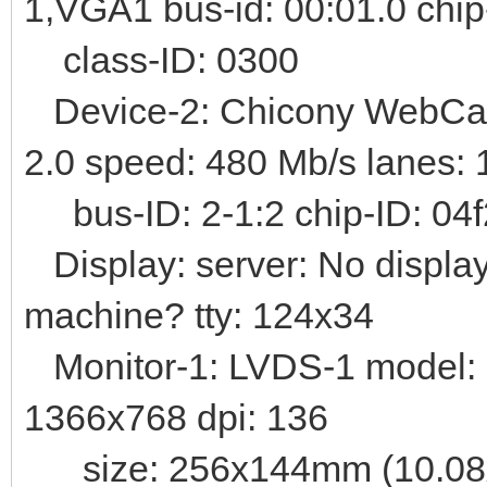
1,VGA1 bus-id: 00:01.0 chi
class-ID: 0300
Device-2: Chicony WebCam 
2.0 speed: 480 Mb/s lanes: 
bus-ID: 2-1:2 chip-ID: 04f
Display: server: No display
machine? tty: 124x34
Monitor-1: LVDS-1 model: 
1366x768 dpi: 136
size: 256x144mm (10.08x5