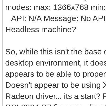
modes: max: 1366x768 min
API: N/A Message: No API d
Headless machine?
So, while this isn't the base 
desktop environment, it does
appears to be able to proper
Doesn't appear to be using 
Radeon driver... its a start?