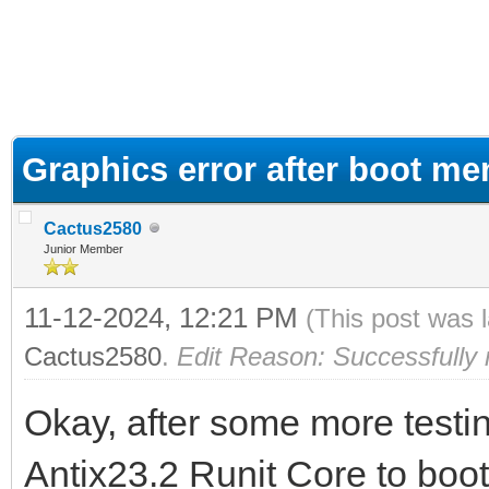
ge
Graphics error after boot me
Cactus2580
Junior Member
11-12-2024, 12:21 PM
(This post was 
Cactus2580
.
Edit Reason: Successfully 
Okay, after some more testi
Antix23.2 Runit Core to boot