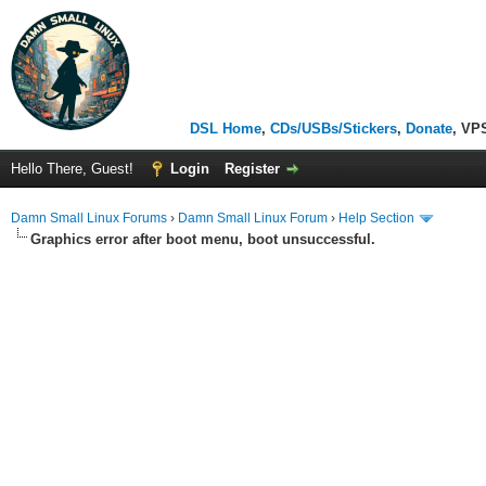
DSL Home
,
CDs/USBs/Stickers
,
Donate
, VP
Hello There, Guest!
Login
Register
Damn Small Linux Forums
›
Damn Small Linux Forum
›
Help Section
Graphics error after boot menu, boot unsuccessful.