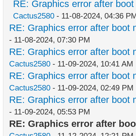
RE: Graphics error after boo
Cactus2580
- 11-08-2024, 04:36 P
RE: Graphics error after boot
- 11-08-2024, 07:30 PM
RE: Graphics error after boot
Cactus2580
- 11-09-2024, 10:41 AM
RE: Graphics error after boot
Cactus2580
- 11-09-2024, 02:49 PM
RE: Graphics error after boot
- 11-09-2024, 05:53 PM
RE: Graphics error after bo
Cactus2580
- 11-12-2024, 12:21 PM