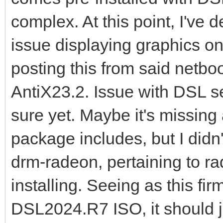
complex. At this point, I've
issue displaying graphics o
posting this from said netb
AntiX23.2. Issue with DSL se
sure yet. Maybe it's missing 
package includes, but I didn
drm-radeon, pertaining to r
installing. Seeing as this fi
DSL2024.R7 ISO, it should ju