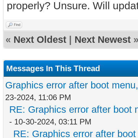
properly? Unsure. Will update
Find
«
Next Oldest
|
Next Newest
Messages In This Thread
Graphics error after boot menu
23-2024, 11:06 PM
RE: Graphics error after boot
- 10-30-2024, 03:11 PM
RE: Graphics error after boo