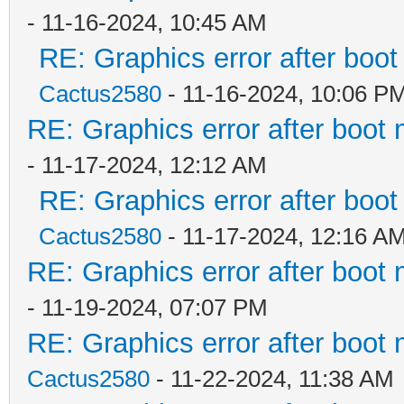
- 11-16-2024, 10:45 AM
RE: Graphics error after boo
Cactus2580
- 11-16-2024, 10:06 P
RE: Graphics error after boot
- 11-17-2024, 12:12 AM
RE: Graphics error after boo
Cactus2580
- 11-17-2024, 12:16 A
RE: Graphics error after boot
- 11-19-2024, 07:07 PM
RE: Graphics error after boot
Cactus2580
- 11-22-2024, 11:38 AM