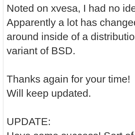
Noted on xvesa, I had no id
Apparently a lot has change
around inside of a distribut
variant of BSD.
Thanks again for your time!
Will keep updated.
UPDATE: