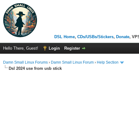
DSL Home
,
CDs/USBs/Stickers
,
Donate
, VP
Hello There, Guest!
Login
Register
Damn Small Linux Forums
›
Damn Small Linux Forum
›
Help Section
Dsl 2024 use from usb stick