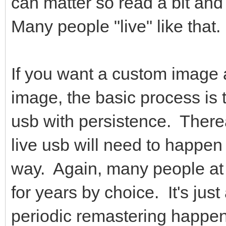
can matter so read a bit and
Many people "live" like that.
If you want a custom image 
image, the basic process is t
usb with persistence. Therea
live usb will need to happen 
way. Again, many people at 
for years by choice. It's just
periodic remastering happens