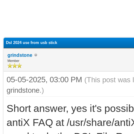
ge
Dsl 2024 use from usb stick
grindstone
Member
05-05-2025, 03:00 PM
(This post was 
grindstone
.)
Short answer, yes it's possi
antiX FAQ at /usr/share/anti