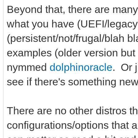
Beyond that, there are many
what you have (UEFI/legacy
(persistent/not/frugal/blah 
examples (older version but
nymmed
dolphinoracle
. Or 
see if there's something ne
There are no other distros tha
configurations/options that 