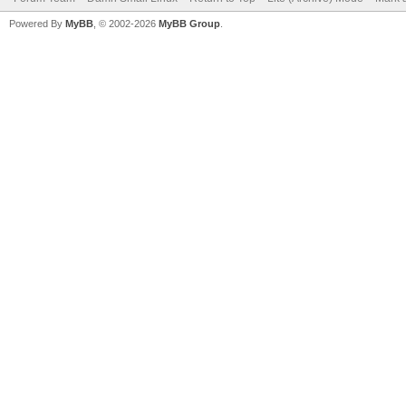
Powered By
MyBB
, © 2002-2026
MyBB Group
.