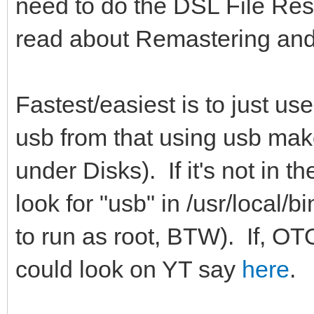
need to do the DSL File Res
read about Remastering and
Fastest/easiest is to just us
usb from that using usb make
under Disks). If it's not in t
look for "usb" in /usr/local/b
to run as root, BTW). If, O
could look on YT say
here
.