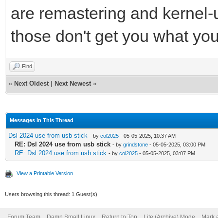
are remastering and kernel-u
those don't get you what you
Find
«
Next Oldest
|
Next Newest
»
Messages In This Thread
Dsl 2024 use from usb stick
- by
col2025
- 05-05-2025, 10:37 AM
RE: Dsl 2024 use from usb stick
- by
grindstone
- 05-05-2025, 03:00 PM
RE: Dsl 2024 use from usb stick
- by
col2025
- 05-05-2025, 03:07 PM
View a Printable Version
Users browsing this thread: 1 Guest(s)
Forum Team
Damn Small Linux
Return to Top
Lite (Archive) Mode
Mark a