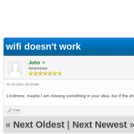
ge
wifi doesn't work
John
Administrator
02-26-2024, 04:33 AM
Lordmmx, maybe I am missing something in your idea, but if the driver 
Find
«
Next Oldest
|
Next Newest