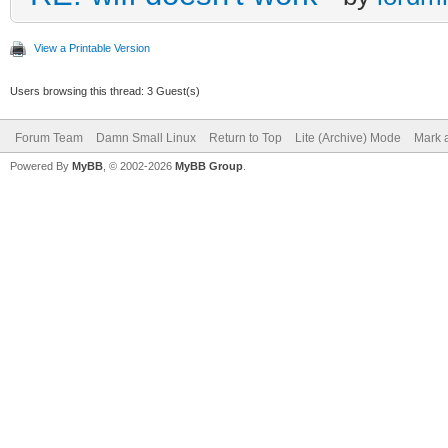
View a Printable Version
Users browsing this thread: 3 Guest(s)
Forum Team
Damn Small Linux
Return to Top
Lite (Archive) Mode
Mark a
Powered By
MyBB
, © 2002-2026
MyBB Group
.