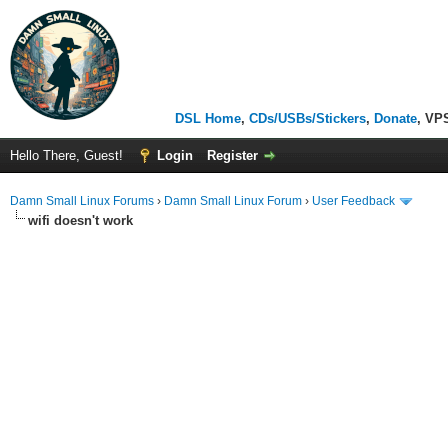
DSL Home
,
CDs/USBs/Stickers
,
Donate
, VP
Hello There, Guest!
Login
Register
Damn Small Linux Forums
›
Damn Small Linux Forum
›
User Feedback
wifi doesn't work