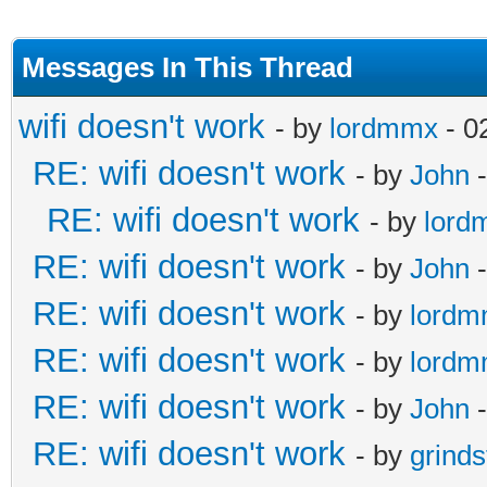
Messages In This Thread
wifi doesn't work
- by
lordmmx
- 0
RE: wifi doesn't work
- by
John
-
RE: wifi doesn't work
- by
lord
RE: wifi doesn't work
- by
John
-
RE: wifi doesn't work
- by
lord
RE: wifi doesn't work
- by
lord
RE: wifi doesn't work
- by
John
-
RE: wifi doesn't work
- by
grind