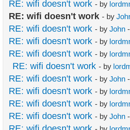
RE: wifi doesn't work
- by
lord
RE: wifi doesn't work
- by
Joh
RE: wifi doesn't work
- by
John
-
RE: wifi doesn't work
- by
lord
RE: wifi doesn't work
- by
lord
RE: wifi doesn't work
- by
lord
RE: wifi doesn't work
- by
John
-
RE: wifi doesn't work
- by
lord
RE: wifi doesn't work
- by
lord
RE: wifi doesn't work
- by
John
-
RE: wifi doesn't work
- by
lord