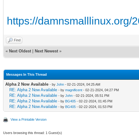
https://damnsmalllinux.org/
Find
«
Next Oldest
|
Next Newest
»
Messages In This Thread
Alpha 2 Now Available
- by
John
- 02-21-2024, 04:25 AM
RE: Alpha 2 Now Available
- by
magnificent
- 02-21-2024, 04:27 PM
RE: Alpha 2 Now Available
- by
John
- 02-21-2024, 05:51 PM
RE: Alpha 2 Now Available
- by
BG405
- 02-22-2024, 01:45 PM
RE: Alpha 2 Now Available
- by
BG405
- 02-22-2024, 01:53 PM
View a Printable Version
Users browsing this thread: 1 Guest(s)