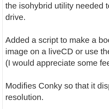
the isohybrid utility needed
drive.
Added a script to make a bo
image on a liveCD or use th
(I would appreciate some fe
Modifies Conky so that it di
resolution.