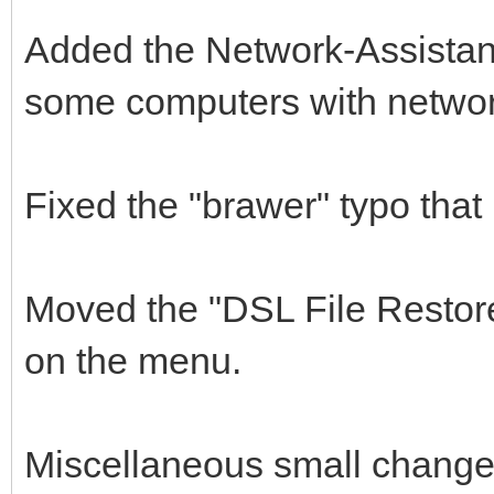
Added the Network-Assistant 
some computers with network
Fixed the "brawer" typo that
Moved the "DSL File Restore
on the menu.
Miscellaneous small changes