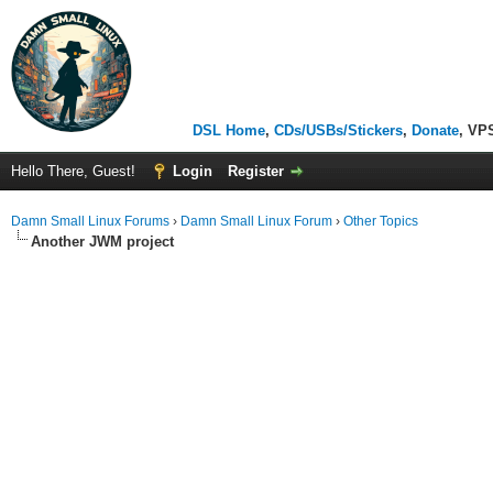
DSL Home
,
CDs/USBs/Stickers
,
Donate
, VP
Hello There, Guest!
Login
Register
Damn Small Linux Forums
›
Damn Small Linux Forum
›
Other Topics
Another JWM project