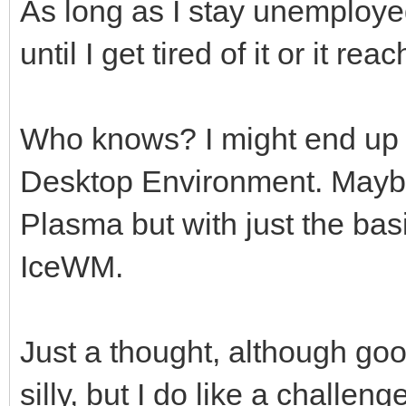
As long as I stay unemployed 
until I get tired of it or it 
Who knows? I might end up t
Desktop Environment. Maybe
Plasma but with just the b
IceWM.
Just a thought, although goo
silly, but I do like a challe