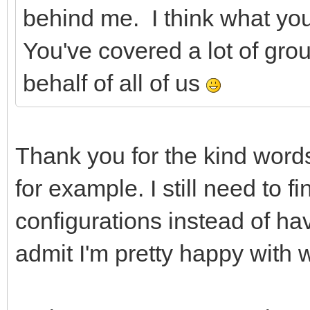
behind me. I think what you
You've covered a lot of gro
behalf of all of us
Thank you for the kind words
for example. I still need to 
configurations instead of ha
admit I'm pretty happy with 