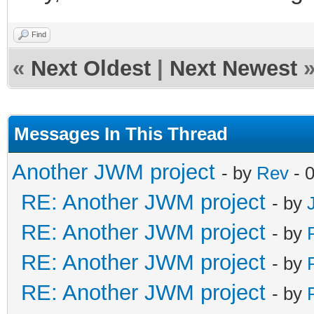
Find
«
Next Oldest
|
Next Newest
Messages In This Thread
Another JWM project
- by
Rev
- 
RE: Another JWM project
- by
RE: Another JWM project
- by
RE: Another JWM project
- by
RE: Another JWM project
- by