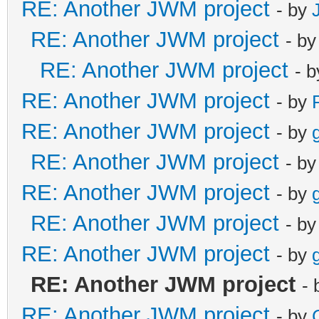
RE: Another JWM project
- by
RE: Another JWM project
- b
RE: Another JWM project
- 
RE: Another JWM project
- by
RE: Another JWM project
- by
RE: Another JWM project
- b
RE: Another JWM project
- by
RE: Another JWM project
- b
RE: Another JWM project
- by
RE: Another JWM project
-
RE: Another JWM project
- by