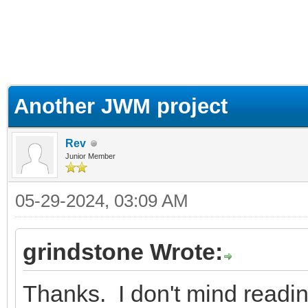
ge
Another JWM project
Rev
Junior Member
05-29-2024, 03:09 AM
grindstone Wrote:
Thanks. I don't mind readin