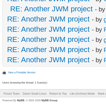
RE: Another JWM project
- b
RE: Another JWM project
- by
RE: Another JWM project
- by
RE: Another JWM project
- by
RE: Another JWM project
- by
RE: Another JWM project
- by
View a Printable Version
Users browsing this thread: 1 Guest(s)
Forum Team
Damn Small Linux
Return to Top
Lite (Archive) Mode
Mark a
Powered By
MyBB
, © 2002-2026
MyBB Group
.