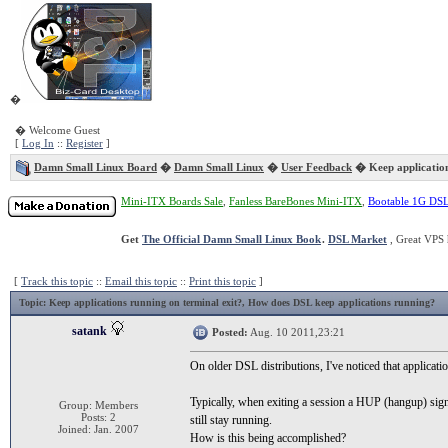
�
� Welcome Guest
[
Log In
::
Register
]
Damn Small Linux Board
�
Damn Small Linux
�
User Feedback
� Keep application
Mini-ITX Boards Sale
,
Fanless BareBones Mini-ITX
,
Bootable 1G DS
Get
The Official Damn Small Linux Book
.
DSL Market
, Great VPS 
[
Track this topic
::
Email this topic
::
Print this topic
]
Topic
: Keep applications running on terminal exit?, How does DSL keep applications running?
satank
Posted:
Aug. 10 2011,23:21
On older DSL distributions, I've noticed that applicati
Typically, when exiting a session a HUP (hangup) sign
Group: Members
Posts: 2
still stay running.
Joined: Jan. 2007
How is this being accomplished?