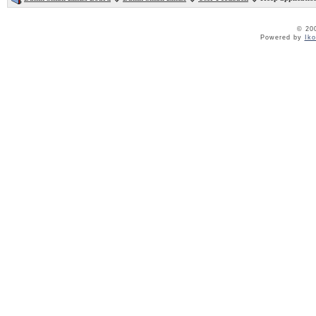
© 20
Powered by
Ik