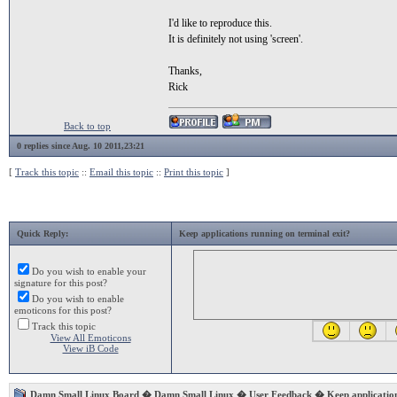
I'd like to reproduce this.
It is definitely not using 'screen'.
Thanks,
Rick
Back to top
0 replies since Aug. 10 2011,23:21
[
Track this topic
::
Email this topic
::
Print this topic
]
Quick Reply:
Keep applications running on terminal exit?
Do you wish to enable your
signature for this post?
Do you wish to enable
emoticons for this post?
Track this topic
View All Emoticons
View iB Code
Damn Small Linux Board
�
Damn Small Linux
�
User Feedback
� Keep application