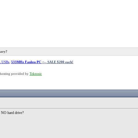
sary?
L USBs
,
533MHz Fanless PC
<-- SALE $200 each!
hosting provided by
Tektonic
 NO hard drive?