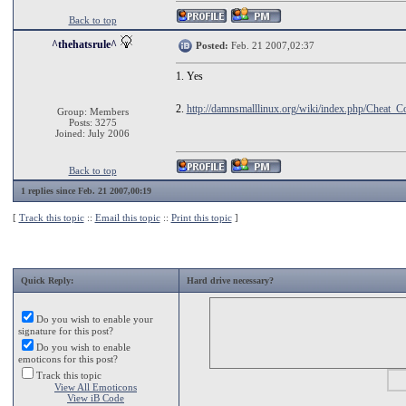
Back to top
^thehatsrule^
Posted:
Feb. 21 2007,02:37
1. Yes
2.
http://damnsmalllinux.org/wiki/index.php/Cheat_C
Group: Members
Posts: 3275
Joined: July 2006
Back to top
1 replies since Feb. 21 2007,00:19
[
Track this topic
::
Email this topic
::
Print this topic
]
Quick Reply:
Hard drive necessary?
Do you wish to enable your
signature for this post?
Do you wish to enable
emoticons for this post?
Track this topic
View All Emoticons
View iB Code