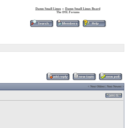
Damn Small Linux
::
Damn Small Linux Board
The DSL Forums
<
Next Oldest
|
Next Newest
>