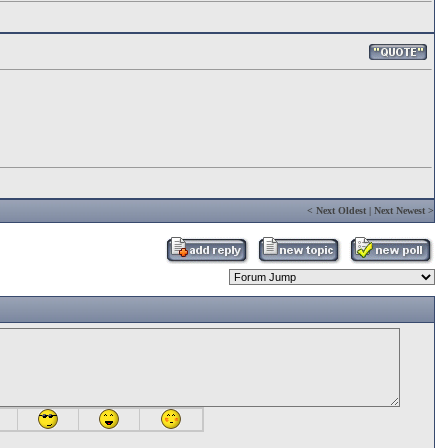
<
Next Oldest
|
Next Newest
>