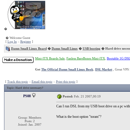
�
� Welcome Guest
[
Log In
::
Register
]
Damn Small Linux Board
�
Damn Small Linux
�
USB booting
� Hard drive neces
Mini-ITX Boards Sale
,
Fanless BareBones Mini-ITX
,
Bootable 1G DS
Get
The Official Damn Small Linux Book
.
DSL Market
, Great VPS 
[
Track this topic
::
Email this topic
::
Print this topic
]
Topic
: Hard drive necessary?
PS08
Posted:
Feb. 21 2007,00:19
Can I run DSL from my USB boot drive on a pc with
What is the boot option "toram"?
Group: Members
Posts: 2
Joined: Jan. 2007