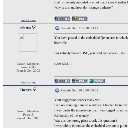
sda1 is the only mounted one not that it should matter f
Why is this and how do I change it please ?
Back to top
roberts
Posted:
Dec. 27 2006,23:11
You have posted in the embedded Qemu area in which ca
batch file.
For natively booted DSL, you need root access. Use:
sudo fdisk -l
Group: Members
Posts: 4983
Joined: Oct. 2003
Back to top
Thelvyn
Posted:
Dec. 28 2006,00:02
Your suggestion works thank you.
I am not running it under windows, I booted from my fl
I was under the impression that I was logged on as roo
Group: Members
Posts: 3
Kinda silly of me actually.
Joined: Dec. 2006
Was this the wrong place to ask this question ?
I was told to download the embedded version to put it o