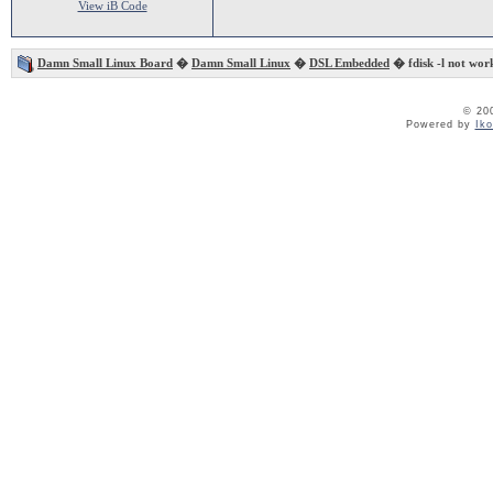
View iB Code
Damn Small Linux Board
�
Damn Small Linux
�
DSL Embedded
� fdisk -l not work
© 20
Powered by
Ik