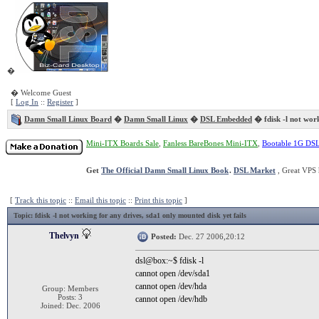
�
� Welcome Guest
[
Log In
::
Register
]
Damn Small Linux Board
�
Damn Small Linux
�
DSL Embedded
� fdisk -l not work
Mini-ITX Boards Sale
,
Fanless BareBones Mini-ITX
,
Bootable 1G DS
Get
The Official Damn Small Linux Book
.
DSL Market
, Great VPS 
[
Track this topic
::
Email this topic
::
Print this topic
]
Topic
: fdisk -l not working for any drives, sda1 only mounted disk yet fails
Thelvyn
Posted:
Dec. 27 2006,20:12
dsl@box:~$ fdisk -l
cannot open /dev/sda1
cannot open /dev/hda
Group: Members
Posts: 3
cannot open /dev/hdb
Joined: Dec. 2006