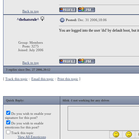
Back to top
^thehatsrule^
Posted:
Dec. 31 2006,18:06
You are logged into the user 'dsl' by default boot, but i
Group: Members
Posts: 3275
Joined: July 2006
Back to top
3 replies since Dec. 27 2006,20:12
[
Track this topic
::
Email this topic
::
Print this topic
]
Quick Reply:
fdisk -l not working for any drives
Do you wish to enable your
signature for this post?
Do you wish to enable
emoticons for this post?
Track this topic
View All Emoticons