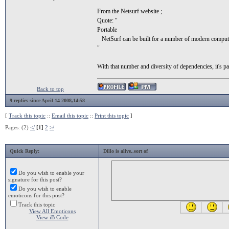
From the Netsurf website ;
Quote: "
Portable
NetSurf can be built for a number of modern computer p
"
With that number and diversity of dependencies, it's pa
Back to top
9 replies since April 14 2008,14:58
[
Track this topic
::
Email this topic
::
Print this topic
]
Pages: (2)
</
[1]
2
>/
Quick Reply:
Dillo is alive..sort of
Do you wish to enable your
signature for this post?
Do you wish to enable
emoticons for this post?
Track this topic
View All Emoticons
View iB Code