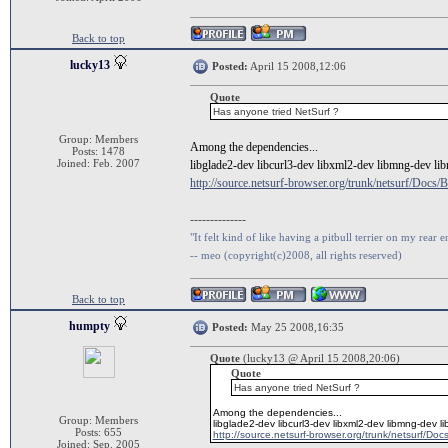
Back to top
lucky13
Posted:
April 15 2008,12:06
Quote
Has anyone tried NetSurf ?
Group: Members
Among the dependencies...
Posts: 1478
Joined: Feb. 2007
libglade2-dev libcurl3-dev libxml2-dev libmng-dev libr
http://source.netsurf-browser.org/trunk/netsurf/D
--------------
"It felt kind of like having a pitbull terrier on my rear e
-- meo (copyright(c)2008, all rights reserved)
Back to top
humpty
Posted:
May 25 2008,16:35
Quote
(lucky13 @ April 15 2008,20:06)
Quote
Has anyone tried NetSurf ?
Among the dependencies...
Group: Members
libglade2-dev libcurl3-dev libxml2-dev libmng-dev li
Posts: 655
http://source.netsurf-browser.org/trunk/netsurf/D
Joined: Sep. 2005