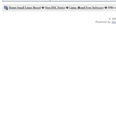
Damn Small Linux Board
�
Non-DSL Topics
�
Linux �and Free Software
� Dillo is
© 20
Powered by
Ik