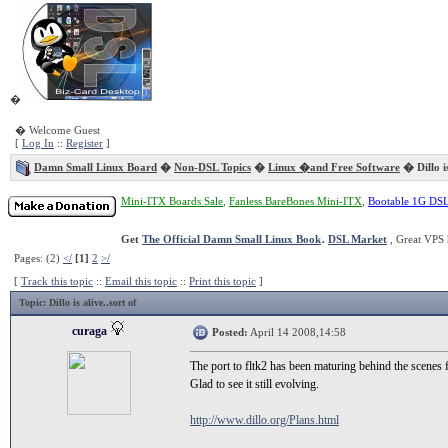
�
� Welcome Guest
[
Log In
::
Register
]
Damn Small Linux Board
�
Non-DSL Topics
�
Linux �and Free Software
� Dillo is
Mini-ITX Boards Sale
,
Fanless BareBones Mini-ITX
,
Bootable 1G DS
Get
The Official Damn Small Linux Book
.
DSL Market
, Great VPS 
Pages: (2)
</
[1]
2
>/
[
Track this topic
::
Email this topic
::
Print this topic
]
Topic
: Dillo is alive..sort of
curaga
Posted:
April 14 2008,14:58
The port to fltk2 has been maturing behind the scenes fo
Glad to see it still evolving.
http://www.dillo.org/Plans.html