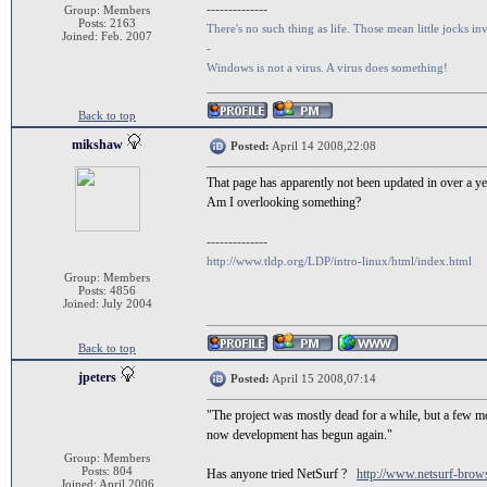
--------------
Group: Members
Posts: 2163
There's no such thing as life. Those mean little jocks inv
Joined: Feb. 2007
-
Windows is not a virus. A virus does something!
Back to top
mikshaw
Posted:
April 14 2008,22:08
That page has apparently not been updated in over a ye
Am I overlooking something?
--------------
http://www.tldp.org/LDP/intro-linux/html/index.html
Group: Members
Posts: 4856
Joined: July 2004
Back to top
jpeters
Posted:
April 15 2008,07:14
"The project was mostly dead for a while, but a few m
now development has begun again."
Group: Members
Posts: 804
Has anyone tried NetSurf ?
http://www.netsurf-brows
Joined: April 2006