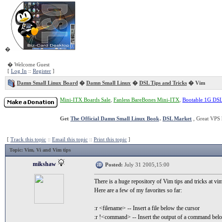
�
� Welcome Guest
[
Log In
::
Register
]
Damn Small Linux Board
�
Damn Small Linux
�
DSL Tips and Tricks
� Vim
Mini-ITX Boards Sale
,
Fanless BareBones Mini-ITX
,
Bootable 1G DS
Get
The Official Damn Small Linux Book
.
DSL Market
, Great VPS 
[
Track this topic
::
Email this topic
::
Print this topic
]
Topic
: Vim, Vi and Vim tips
mikshaw
Posted:
July 31 2005,15:00
There is a huge repository of Vim tips and tricks at v
Here are a few of my favorites so far:
:r <filename> -- Insert a file below the cursor
:r !<command> -- Insert the output of a command belo