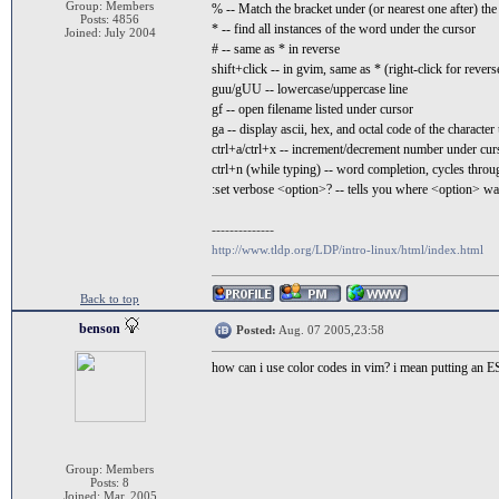
Group: Members
% -- Match the bracket under (or nearest one after) the
Posts: 4856
* -- find all instances of the word under the cursor
Joined: July 2004
# -- same as * in reverse
shift+click -- in gvim, same as * (right-click for revers
guu/gUU -- lowercase/uppercase line
gf -- open filename listed under cursor
ga -- display ascii, hex, and octal code of the characte
ctrl+a/ctrl+x -- increment/decrement number under cur
ctrl+n (while typing) -- word completion, cycles throug
:set verbose <option>? -- tells you where <option> was
--------------
http://www.tldp.org/LDP/intro-linux/html/index.html
Back to top
benson
Posted:
Aug. 07 2005,23:58
how can i use color codes in vim? i mean putting an ES
Group: Members
Posts: 8
Joined: Mar. 2005