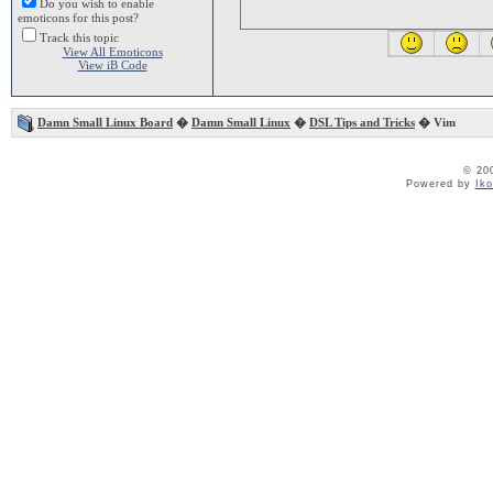
Do you wish to enable
emoticons for this post?
Track this topic
View All Emoticons
View iB Code
Damn Small Linux Board
�
Damn Small Linux
�
DSL Tips and Tricks
� Vim
© 20
Powered by
Ik