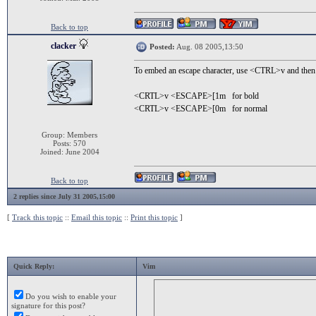
Back to top
clacker
Posted:
Aug. 08 2005,13:50
To embed an escape character, use <CTRL>v and then 
<CRTL>v <ESCAPE>[1m for bold
<CRTL>v <ESCAPE>[0m for normal
Group: Members
Posts: 570
Joined: June 2004
Back to top
2 replies since July 31 2005,15:00
[
Track this topic
::
Email this topic
::
Print this topic
]
Quick Reply:
Vim
Do you wish to enable your
signature for this post?