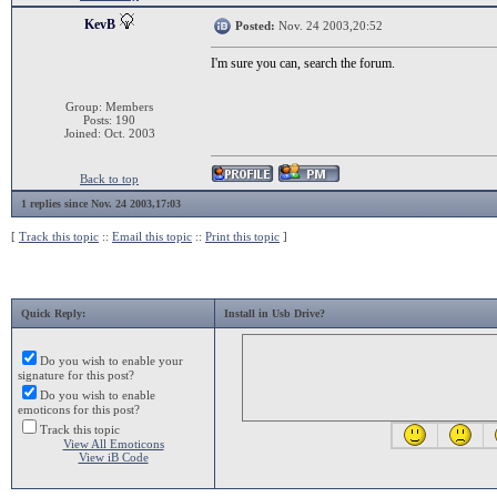
KevB
Posted:
Nov. 24 2003,20:52
I'm sure you can, search the forum.
Group: Members
Posts: 190
Joined: Oct. 2003
Back to top
1 replies since Nov. 24 2003,17:03
[
Track this topic
::
Email this topic
::
Print this topic
]
Quick Reply:
Install in Usb Drive?
Do you wish to enable your
signature for this post?
Do you wish to enable
emoticons for this post?
Track this topic
View All Emoticons
View iB Code