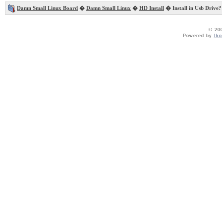
Damn Small Linux Board
�
Damn Small Linux
�
HD Install
� Install in Usb Drive?
© 20
Powered by
Ik