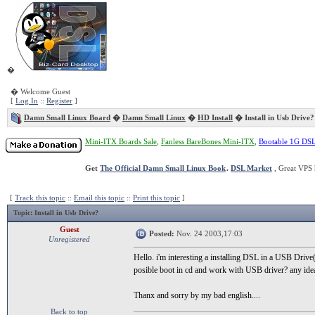
�
� Welcome Guest
[
Log In
::
Register
]
Damn Small Linux Board
�
Damn Small Linux
�
HD Install
� Install in Usb Drive?
Mini-ITX Boards Sale
,
Fanless BareBones Mini-ITX
,
Bootable 1G DS
Get
The Official Damn Small Linux Book
.
DSL Market
, Great VPS 
[
Track this topic
::
Email this topic
::
Print this topic
]
Topic
: Install in Usb Drive?
Guest
Posted:
Nov. 24 2003,17:03
Unregistered
Hello. i'm interesting a installing DSL in a USB Drive(
posible boot in cd and work with USB driver? any ide
Thanx and sorry by my bad english....
Back to top