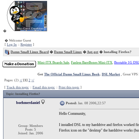
�
� Welcome Guest
[
Log In
::
Register
]
Damn Small Linux Board
�
Damn Small Linux
�
Apt-get
� Installing Firefox?
Mini-ITX Boards Sale
,
Fanless BareBones Mini-ITX
,
Bootable 1G DS
Get
The Official Damn Small Linux Book
.
DSL Market
, Great VPS 
Pages: (2)
</
[1]
2
>/
[
Track this topic
::
Email this topic
::
Print this topic
]
Topic
: Installing Firefox?
boehmerdaniel
Posted:
Jan. 08 2006,22:57
Hello Community,
I installed DSL to my harddrive and firefox worked fin
Group: Members
Posts: 5
Firefox icon on the "desktop" the harddrive works (but 
Joined: Jan. 2006