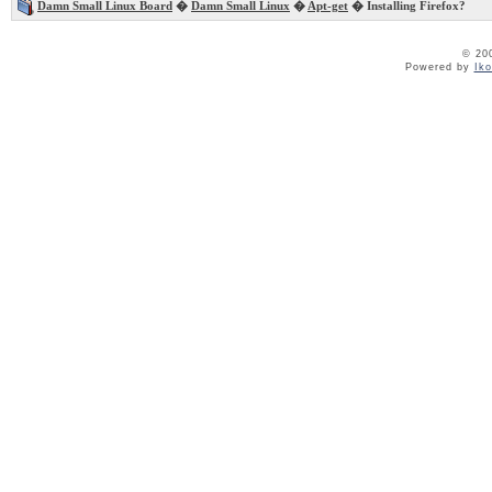
Damn Small Linux Board
�
Damn Small Linux
�
Apt-get
� Installing Firefox?
© 20
Powered by
Ik