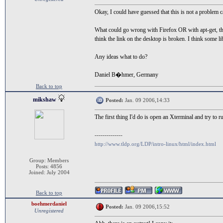
Okay, I could have guessed that this is not a problem c
What could go wrong with Firefox OR with apt-get, that 
think the link on the desktop is broken. I think some l
Any ideas what to do?
Daniel B�hmer, Germany
Back to top
mikshaw
Posted:
Jan. 09 2006,14:33
The first thing I'd do is open an Xterminal and try to 
--------------
http://www.tldp.org/LDP/intro-linux/html/index.html
Group: Members
Posts: 4856
Joined: July 2004
Back to top
boehmerdaniel
Posted:
Jan. 09 2006,15:52
Unregistered