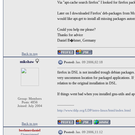
Via "apt-cache search firefox" I looked for firefox pac
Later on I downloaded Firefox' deb-packages from Mozil
would like apt-get to install all missing packages autom
Could you help me please?
Thanks for advice
Daniel B�hmer, Germany
Back to top
mikshaw
Posted:
Jan. 09 2006,02:18
firefox in DSL is not installed trough debian packages. 
very uncommon location for packaged applications. If you 
relation to the original installation in DSL.
If things went bad when you installed gnu-utils and apt
Group: Members
Posts: 4856
--------------
Joined: July 2004
http://www.tldp.org/LDP/intro-linux/html/index.html
Back to top
boehmerdaniel
Posted:
Jan. 09 2006,11:12
Unregistered