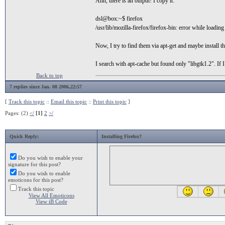
Ahh, there is an output! I copy it:
dsl@box:~$ firefox
/usr/lib/mozilla-firefox/firefox-bin: error while loading
Now, I try to find them via apt-get and maybe install t
I search with apt-cache but found only "libgtk1.2". If 
Back to top
7 replies since Jan. 08 2006,22:57
[
Track this topic
::
Email this topic
::
Print this topic
]
Pages: (2)
</
[1]
2
>/
Quick Reply:
Installing Firefox?
Do you wish to enable your
signature for this post?
Do you wish to enable
emoticons for this post?
Track this topic
View All Emoticons
View iB Code