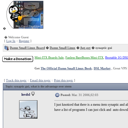
�
� Welcome Guest
[
Log In
::
Register
]
Damn Small Linux Board
�
Damn Small Linux
�
Apt-get
� synaptic gui
Mini-ITX Boards Sale
,
Fanless BareBones Mini-ITX
,
Bootable 1G DS
Get
The Official Damn Small Linux Book
.
DSL Market
, Great VPS 
[
Track this topic
::
Email this topic
::
Print this topic
]
Topic
: synaptic gui, what is the advantage over xterm
lovdsl
Posted:
Mar. 31 2006,02:03
I just knoticed that there is a menu item synaptic and al
have a list of programs I can just click and auto down