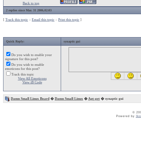
Back to top
2 replies since Mar. 31 2006,02:03
[
Track this topic
::
Email this topic
::
Print this topic
]
Quick Reply:
synaptic gui
Do you wish to enable your
signature for this post?
Do you wish to enable
emoticons for this post?
Track this topic
View All Emoticons
View iB Code
Damn Small Linux Board
�
Damn Small Linux
�
Apt-get
� synaptic gui
© 20
Powered by
Ik