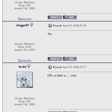
Group: Members
Posts: 359
Joined: Feb. 2006
Back to top
cbagger01
Posted:
April 01 2006,05:36
Yes
Group: Members
Posts: 4264
Joined: Oct. 2003
Back to top
lovdsl
Posted:
April 01 2006,10:57
OH..so that's w.......cool
Group: Members
Posts: 359
Joined: Feb. 2006