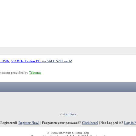
L USBs
,
533MHz Fanless PC
<-- SALE $200 each!
hosting provided by
Tektonic
< <
Go Back
 Registered?
Register Now!
| Forgotten your password?
Click here!
| Not Logged in?
Log in 
© 2004 damnsmalllinux.org