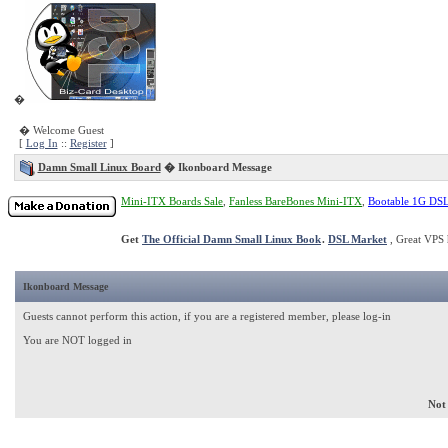
�
� Welcome Guest
[
Log In
::
Register
]
Damn Small Linux Board
�
Ikonboard Message
Mini-ITX Boards Sale
,
Fanless BareBones Mini-ITX
,
Bootable 1G DS
Get
The Official Damn Small Linux Book
.
DSL Market
, Great VPS 
Ikonboard Message
Guests cannot perform this action, if you are a registered member, please log-in
You are NOT logged in
Not