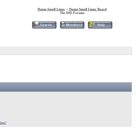
Damn Small Linux
::
Damn Small Linux Board
The DSL Forums
Now!