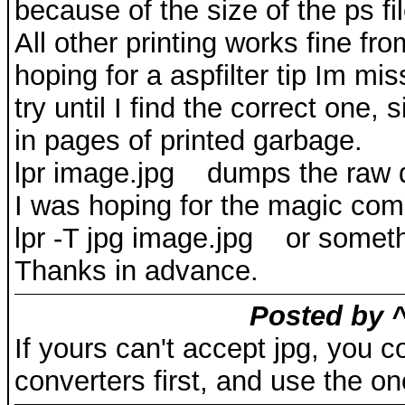
because of the size of the ps fil
All other printing works fine 
hoping for a aspfilter tip Im mi
try until I find the correct one,
in pages of printed garbage.
lpr image.jpg dumps the raw dat
I was hoping for the magic co
lpr -T jpg image.jpg or someth
Thanks in advance.
Posted by ^
If yours can't accept jpg, you 
converters first, and use the on