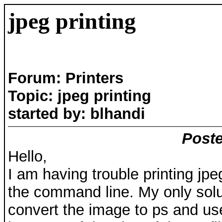
jpeg printing
Forum: Printers
Topic: jpeg printing
started by: blhandi
Poste
Hello,
I am having trouble printing jpe
the command line. My only solu
convert the image to ps and use