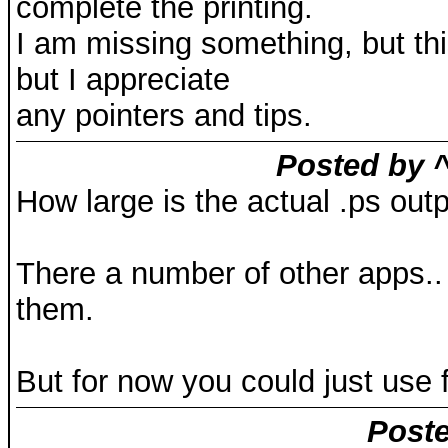
complete the printing.
I am missing something, but this 
but I appreciate
any pointers and tips.
Posted by ^
How large is the actual .ps outp
There a number of other apps.. 
them.
But for now you could just use fi
Poste