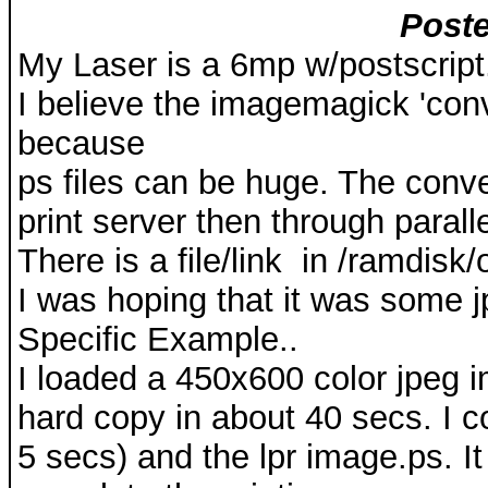
Poste
My Laser is a 6mp w/postscript.
I believe the imagemagick 'conv
because
ps files can be huge. The conver
print server then through paralle
There is a file/link in /ramdisk/
I was hoping that it was some j
Specific Example..
I loaded a 450x600 color jpeg im
hard copy in about 40 secs. I 
5 secs) and the lpr image.ps. 