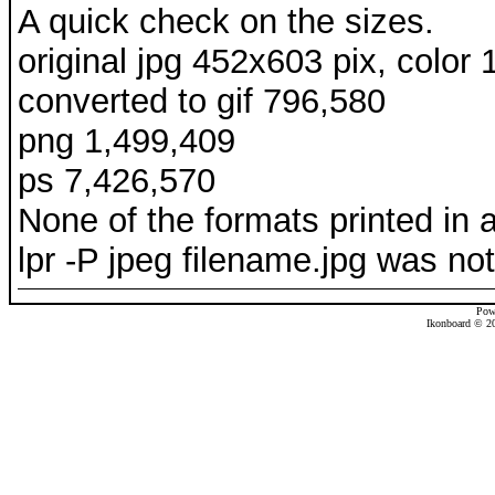
A quick check on the sizes.
original jpg 452x603 pix, color
converted to gif 796,580
png 1,499,409
ps 7,426,570
None of the formats printed in a
lpr -P jpeg filename.jpg was not 
Pow
Ikonboard © 20