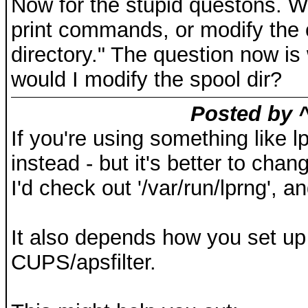
Now for the stupid questons. W
print commands, or modify the c
directory." The question now i
would I modify the spool dir?
Posted by ^
If you're using something like lp
instead - but it's better to cha
I'd check out '/var/run/lprng', 
It also depends how you set up y
CUPS/apsfilter.