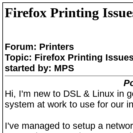
Firefox Printing Issue
Forum: Printers
Topic: Firefox Printing Issue
started by: MPS
Po
Hi, I'm new to DSL & Linux in ge
system at work to use for our i
I've managed to setup a networ