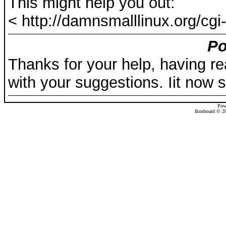
This might help you out:
< http://damnsmalllinux.org/cgi-
Po
Thanks for your help, having re
with your suggestions. Iit now s
Pow
Ikonboard © 20