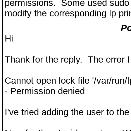
permissions. Some used sudo b
modify the corresponding lp prin
Po
Hi
Thank for the reply. The error
Cannot open lock file '/var/run/
- Permission denied
I've tried adding the user to the