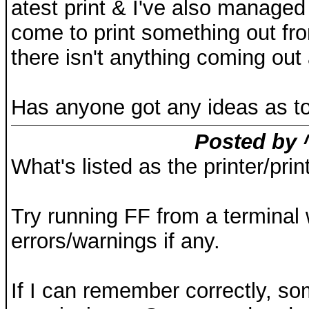
atest print & I've also managed
come to print something out fr
there isn't anything coming out a
Has anyone got any ideas as to
Posted by 
What's listed as the printer/p
Try running FF from a terminal
errors/warnings if any.
If I can remember correctly, s