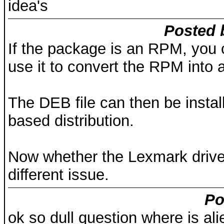
idea's
Posted 
If the package is an RPM, you c
use it to convert the RPM into a
The DEB file can then be instal
based distribution.
Now whether the Lexmark driver w
different issue.
Po
ok so dull question where is al