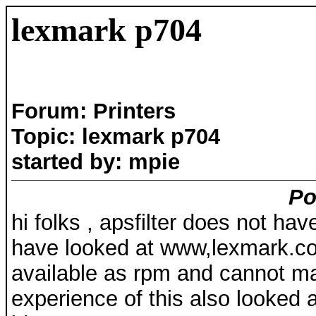
lexmark p704
Forum: Printers
Topic: lexmark p704
started by: mpie
Po
hi folks , apsfilter does not ha
have looked at www,lexmark.com
available as rpm and cannot m
experience of this also looked a