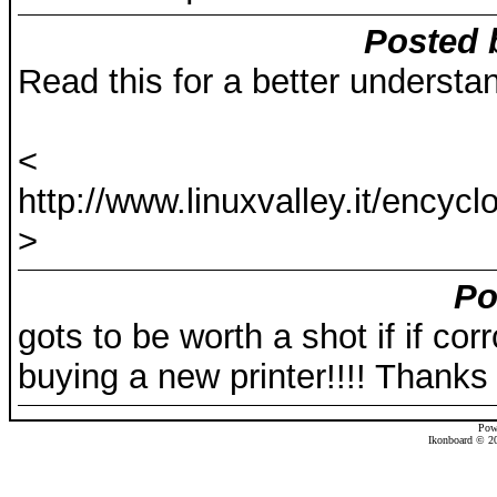
Posted 
Read this for a better understa
<
http://www.linuxvalley.it/ency
>
Po
gots to be worth a shot if if corr
buying a new printer!!!! Thanks 
Pow
Ikonboard © 20